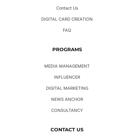
Contact Us
DIGITAL CARD CREATION
FAQ
PROGRAMS
MEDIA MANAGEMENT
INFLUENCER
DIGITAL MARKETING
NEWS ANCHOR
CONSULTANCY
CONTACT US