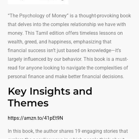
“The Psychology of Money” is a thought-provoking book
that delves into the complex relationship we have with
money. This Tamil edition offers timeless lessons on
wealth, greed, and happiness, emphasizing that
financial success isn’t just based on knowledge—it’s
largely influenced by our behavior. This book is a must-
read for anyone looking to navigate the complexities of
personal finance and make better financial decisions.
Key Insights and
Themes
https://amzn.to/41pEt9N
In this book, the author shares 19 engaging stories that