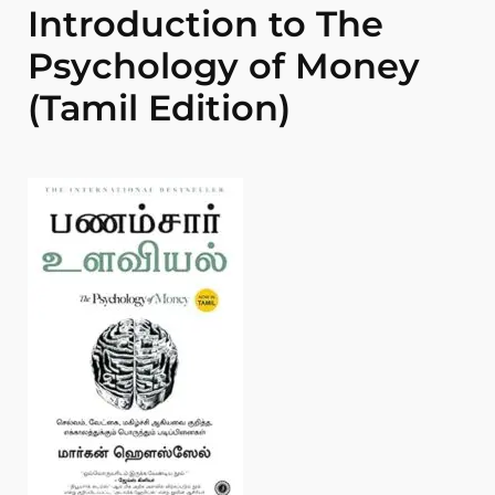
Introduction to The
Psychology of Money
(Tamil Edition)