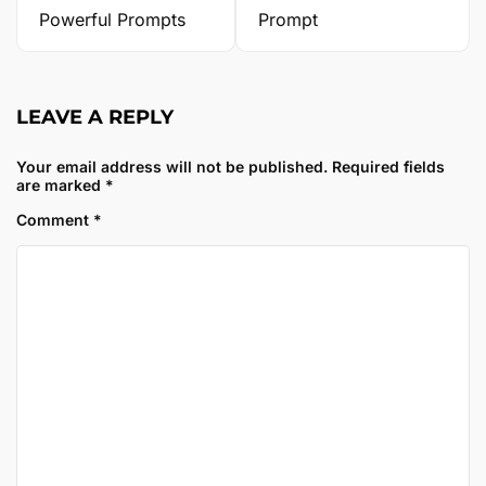
Powerful Prompts
Prompt
LEAVE A REPLY
Your email address will not be published.
Required fields
are marked
*
Comment
*