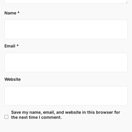
Name
*
Email
*
Website
Save my name, email, and website in this browser for
the next time I comment.