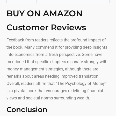
BUY ON AMAZON
Customer Reviews
Feedback from readers reflects the profound impact of
the book. Many commend it for providing deep insights
into economics from a fresh perspective. Some have
mentioned that specific chapters resonate strongly with
money management strategies, although there are
remarks about areas needing improved translation.
Overall, readers affirm that “The Psychology of Money”
is a pivotal book that encourages redefining financial
views and societal norms surrounding wealth.
Conclusion