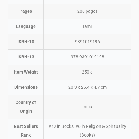
Pages
280 pages
Language
Tamil
ISBN-10
9391019196
ISBN-13
978-9391019198
Item Weight
250 g
Dimensions
20.3 x 25.4 x 4.7 cm
Country of
India
Origin
Best Sellers
#42 in Books, #6 in Religion & Spirituality
Rank
(Books)