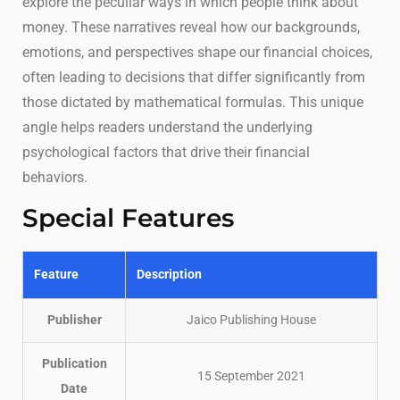
explore the peculiar ways in which people think about
money. These narratives reveal how our backgrounds,
emotions, and perspectives shape our financial choices,
often leading to decisions that differ significantly from
those dictated by mathematical formulas. This unique
angle helps readers understand the underlying
psychological factors that drive their financial
behaviors.
Special Features
Feature
Description
Publisher
Jaico Publishing House
Publication
15 September 2021
Date