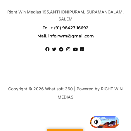
Right Win Medias 195,ANTHONIPURAM, SURAMANGALAM,
SALEM
Tel. + (91) 98427 16692
Mail. info.rwm@gmail.com
Copyright © 2026 What soft 360 | Powered by RIGHT WIN
MEDIAS