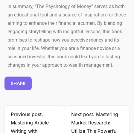
In summary, “The Psychology of Money” serves as both
an educational tool and a source of inspiration for those
aiming to enhance their financial acumen. By blending
engaging storytelling with insightful lessons, this book
promises to reshape how you perceive money and its
role in your life. Whether you are a finance novice or a
seasoned investor, this book could lead you to lasting
changes in your approach to wealth management.
SHARE
Previous post:
Next post: Mastering
Mastering Article
Market Research:
Writing with
Utilize This Powerful