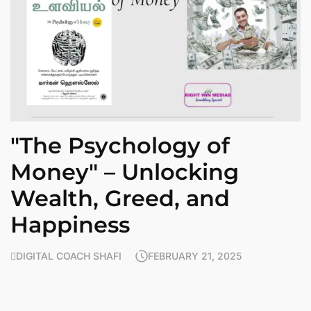
"The Psychology of
Money" – Unlocking
Wealth, Greed, and
Happiness
DIGITAL COACH SHAFI
FEBRUARY 21, 2025