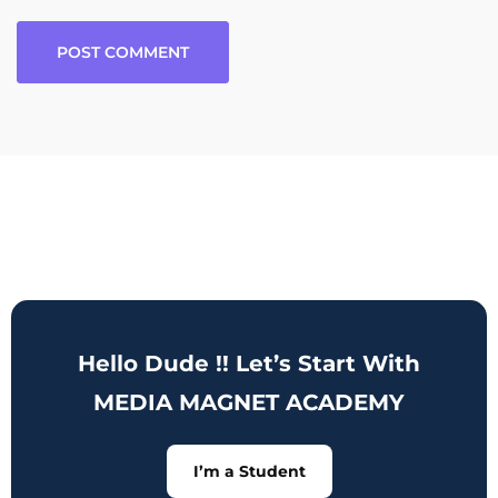
Hello Dude !! Let’s Start With
MEDIA MAGNET ACADEMY
I’m a Student