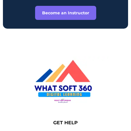
Become an Instructor
GET HELP