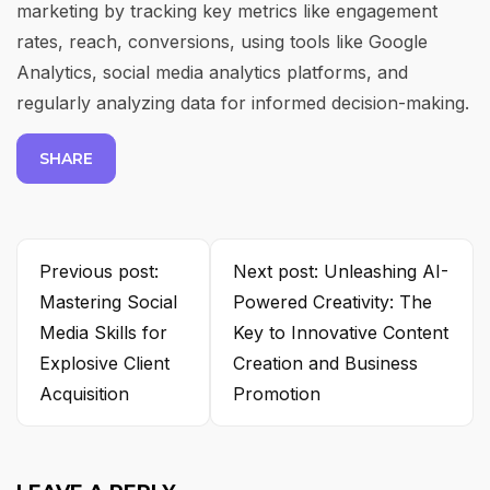
marketing by tracking key metrics like engagement
rates, reach, conversions, using tools like Google
Analytics, social media analytics platforms, and
regularly analyzing data for informed decision-making.
SHARE
Previous post:
Next post: Unleashing AI-
Mastering Social
Powered Creativity: The
Media Skills for
Key to Innovative Content
Explosive Client
Creation and Business
Acquisition
Promotion