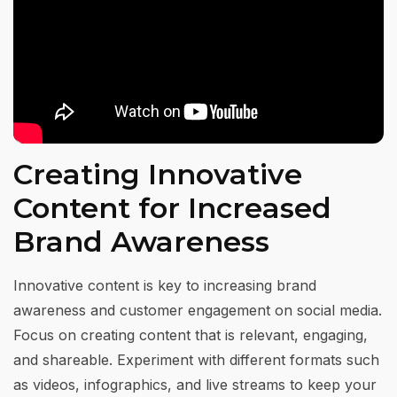
Creating Innovative
Content for Increased
Brand Awareness
Innovative content is key to increasing brand
awareness and customer engagement on social media.
Focus on creating content that is relevant, engaging,
and shareable. Experiment with different formats such
as videos, infographics, and live streams to keep your