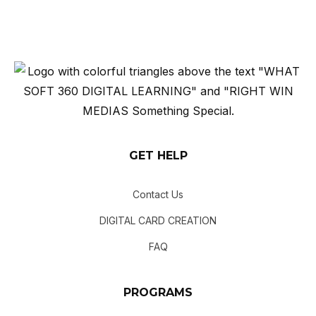
GET HELP
Contact Us
DIGITAL CARD CREATION
FAQ
PROGRAMS