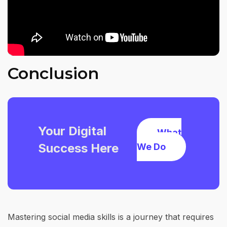
Conclusion
Your Digital
What
Success Here
We Do
Mastering social media skills is a journey that requires