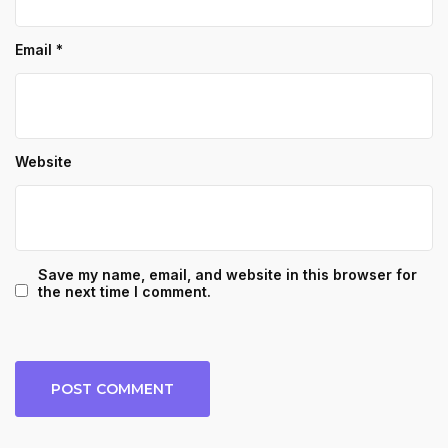
Email
*
Website
Save my name, email, and website in this browser for
the next time I comment.