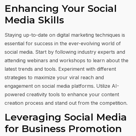
Enhancing Your Social
Media Skills
Staying up-to-date on digital marketing techniques is
essential for success in the ever-evolving world of
social media. Start by following industry experts and
attending webinars and workshops to learn about the
latest trends and tools. Experiment with different
strategies to maximize your viral reach and
engagement on social media platforms. Utilize AI-
powered creativity tools to enhance your content
creation process and stand out from the competition.
Leveraging Social Media
for Business Promotion