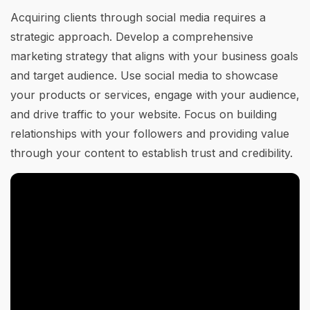
Acquiring clients through social media requires a
strategic approach. Develop a comprehensive
marketing strategy that aligns with your business goals
and target audience. Use social media to showcase
your products or services, engage with your audience,
and drive traffic to your website. Focus on building
relationships with your followers and providing value
through your content to establish trust and credibility.