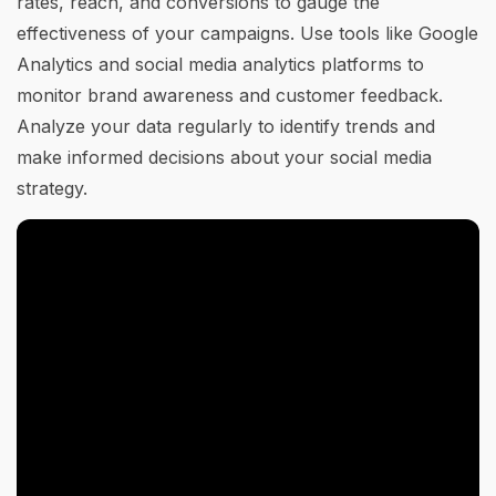
rates, reach, and conversions to gauge the
effectiveness of your campaigns. Use tools like Google
Analytics and social media analytics platforms to
monitor brand awareness and customer feedback.
Analyze your data regularly to identify trends and
make informed decisions about your social media
strategy.