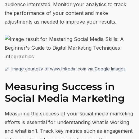
audience interested. Monitor your analytics to track
the performance of your content and make
adjustments as needed to improve your results.
Image courtesy of www.linkedin.com via
Google Images
Measuring Success in
Social Media Marketing
Measuring the success of your social media marketing
efforts is essential for understanding what is working
and what isn’t. Track key metrics such as engagement