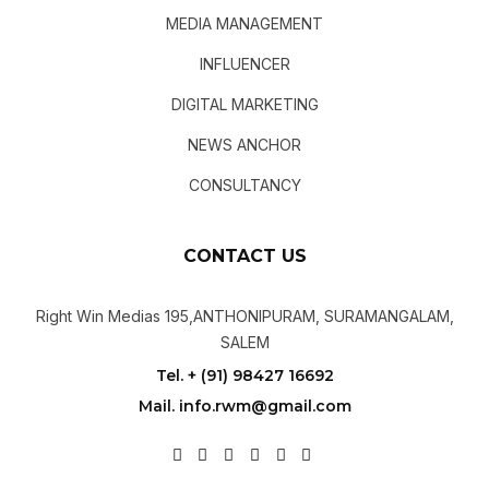
MEDIA MANAGEMENT
INFLUENCER
DIGITAL MARKETING
NEWS ANCHOR
CONSULTANCY
CONTACT US
Right Win Medias 195,ANTHONIPURAM, SURAMANGALAM,
SALEM
Tel. + (91) 98427 16692
Mail. info.rwm@gmail.com