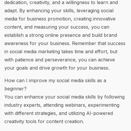
dedication, creativity, and a willingness to learn and
adapt. By enhancing your skills, leveraging social
media for business promotion, creating innovative
content, and measuring your success, you can
establish a strong online presence and build brand
awareness for your business. Remember that success
in social media marketing takes time and effort, but
with patience and perseverance, you can achieve
your goals and drive growth for your business.
How can I improve my social media skills as a
beginner?
You can enhance your social media skills by following
industry experts, attending webinars, experimenting
with different strategies, and utilizing AI-powered
creativity tools for content creation.