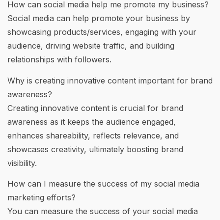
How can social media help me promote my business?
Social media can help promote your business by
showcasing products/services, engaging with your
audience, driving website traffic, and building
relationships with followers.
Why is creating innovative content important for brand
awareness?
Creating innovative content is crucial for brand
awareness as it keeps the audience engaged,
enhances shareability, reflects relevance, and
showcases creativity, ultimately boosting brand
visibility.
How can I measure the success of my social media
marketing efforts?
You can measure the success of your social media