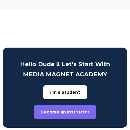
Hello Dude !! Let’s Start With
MEDIA MAGNET ACADEMY
I’m a Student
Become an Instructor