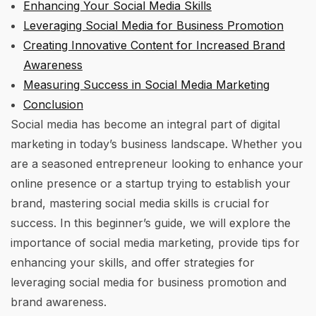
Enhancing Your Social Media Skills
Leveraging Social Media for Business Promotion
Creating Innovative Content for Increased Brand
Awareness
Measuring Success in Social Media Marketing
Conclusion
Social media has become an integral part of digital
marketing in today’s business landscape. Whether you
are a seasoned entrepreneur looking to enhance your
online presence or a startup trying to establish your
brand, mastering social media skills is crucial for
success. In this beginner’s guide, we will explore the
importance of social media marketing, provide tips for
enhancing your skills, and offer strategies for
leveraging social media for business promotion and
brand awareness.