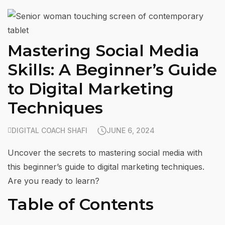
Mastering Social Media
Skills: A Beginner’s Guide
to Digital Marketing
Techniques
DIGITAL COACH SHAFI
JUNE 6, 2024
Uncover the secrets to mastering social media with
this beginner’s guide to digital marketing techniques.
Are you ready to learn?
Table of Contents