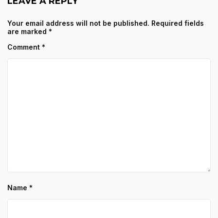
LEAVE A REPLY
Your email address will not be published.
Required fields
are marked
*
Comment
*
Name
*