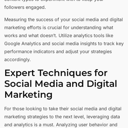
followers engaged.
Measuring the success of your social media and digital
marketing efforts is crucial for understanding what
works and what doesn’t. Utilize analytics tools like
Google Analytics and social media insights to track key
performance indicators and adjust your strategies
accordingly.
Expert Techniques for
Social Media and Digital
Marketing
For those looking to take their social media and digital
marketing strategies to the next level, leveraging data
and analytics is a must. Analyzing user behavior and