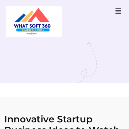
Innovative Startup