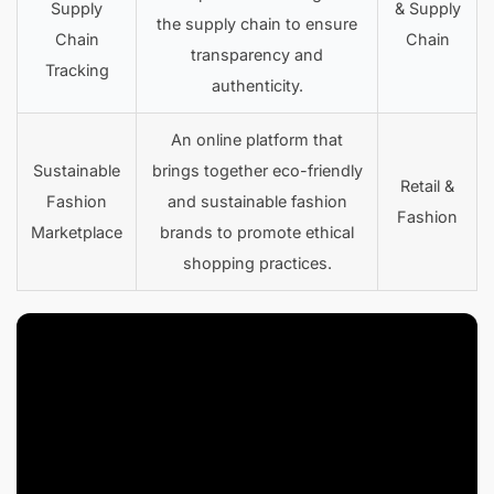
Supply
& Supply
the supply chain to ensure
Chain
Chain
transparency and
Tracking
authenticity.
An online platform that
Sustainable
brings together eco-friendly
Retail &
Fashion
and sustainable fashion
Fashion
Marketplace
brands to promote ethical
shopping practices.