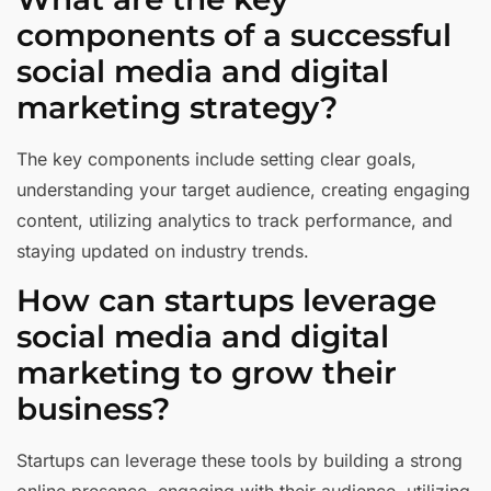
components of a successful
social media and digital
marketing strategy?
The key components include setting clear goals,
understanding your target audience, creating engaging
content, utilizing analytics to track performance, and
staying updated on industry trends.
How can startups leverage
social media and digital
marketing to grow their
business?
Startups can leverage these tools by building a strong
online presence, engaging with their audience, utilizing