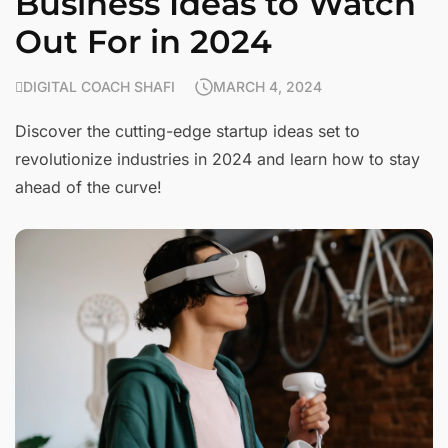
Business Ideas to Watch
Out For in 2024
DIGITAL COACH SHAFI
MARCH 4, 2024
Discover the cutting-edge startup ideas set to
revolutionize industries in 2024 and learn how to stay
ahead of the curve!