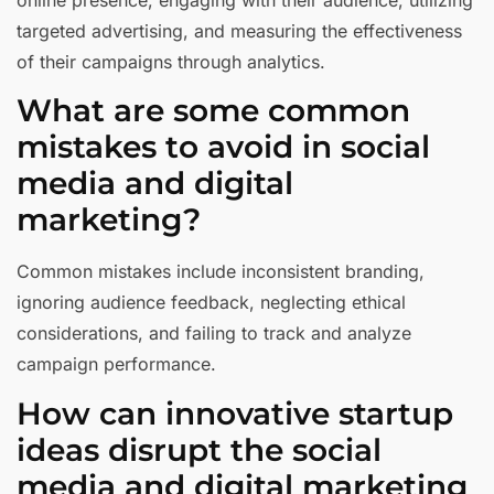
targeted advertising, and measuring the effectiveness
of their campaigns through analytics.
What are some common
mistakes to avoid in social
media and digital
marketing?
Common mistakes include inconsistent branding,
ignoring audience feedback, neglecting ethical
considerations, and failing to track and analyze
campaign performance.
How can innovative startup
ideas disrupt the social
media and digital marketing