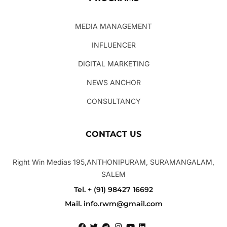
MEDIA MANAGEMENT
INFLUENCER
DIGITAL MARKETING
NEWS ANCHOR
CONSULTANCY
CONTACT US
Right Win Medias 195,ANTHONIPURAM, SURAMANGALAM,
SALEM
Tel. + (91) 98427 16692
Mail. info.rwm@gmail.com