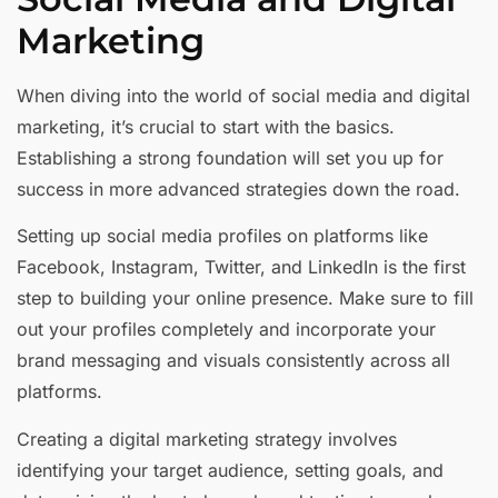
Marketing
When diving into the world of social media and digital
marketing, it’s crucial to start with the basics.
Establishing a strong foundation will set you up for
success in more advanced strategies down the road.
Setting up social media profiles on platforms like
Facebook, Instagram, Twitter, and LinkedIn is the first
step to building your online presence. Make sure to fill
out your profiles completely and incorporate your
brand messaging and visuals consistently across all
platforms.
Creating a digital marketing strategy involves
identifying your target audience, setting goals, and