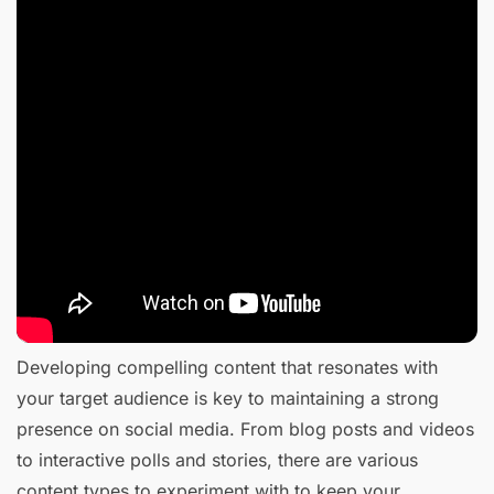
Developing compelling content that resonates with
your target audience is key to maintaining a strong
presence on social media. From blog posts and videos
to interactive polls and stories, there are various
content types to experiment with to keep your