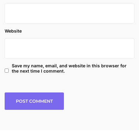
Website
Save my name, email, and website in this browser for
the next time I comment.