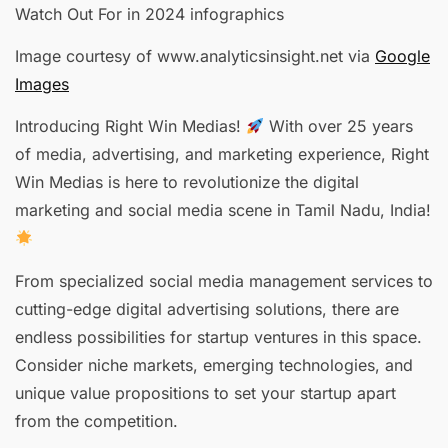
Image courtesy of www.analyticsinsight.net via
Google
Images
Introducing Right Win Medias!
With over 25 years
of media, advertising, and marketing experience, Right
Win Medias is here to revolutionize the digital
marketing and social media scene in Tamil Nadu, India!
From specialized social media management services to
cutting-edge digital advertising solutions, there are
endless possibilities for startup ventures in this space.
Consider niche markets, emerging technologies, and
unique value propositions to set your startup apart
from the competition.