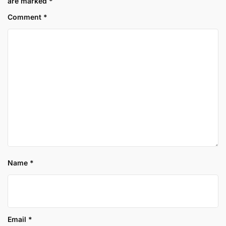
are marked
*
Comment
*
Name
*
Email
*