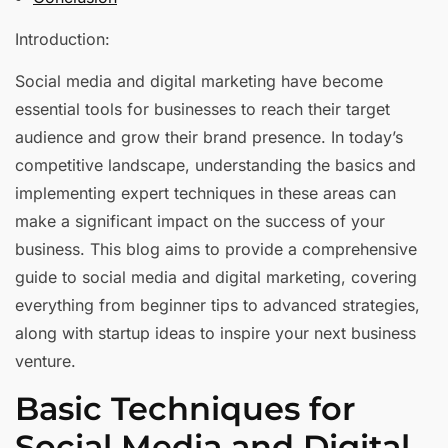
Introduction:
Social media and digital marketing have become
essential tools for businesses to reach their target
audience and grow their brand presence. In today’s
competitive landscape, understanding the basics and
implementing expert techniques in these areas can
make a significant impact on the success of your
business. This blog aims to provide a comprehensive
guide to social media and digital marketing, covering
everything from beginner tips to advanced strategies,
along with startup ideas to inspire your next business
venture.
Basic Techniques for
Social Media and Digital