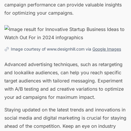
campaign performance can provide valuable insights
for optimizing your campaigns.
Image courtesy of www.designhill.com via
Google Images
Advanced advertising techniques, such as retargeting
and lookalike audiences, can help you reach specific
target audiences with tailored messaging. Experiment
with A/B testing and ad creative variations to optimize
your ad campaigns for maximum impact.
Staying updated on the latest trends and innovations in
social media and digital marketing is crucial for staying
ahead of the competition. Keep an eye on industry