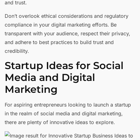
and trust.
Don’t overlook ethical considerations and regulatory
compliance in your digital marketing efforts. Be
transparent with your audience, respect their privacy,
and adhere to best practices to build trust and
credibility.
Startup Ideas for Social
Media and Digital
Marketing
For aspiring entrepreneurs looking to launch a startup
in the realm of social media and digital marketing,
there are plenty of innovative ideas to explore.