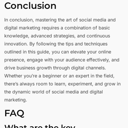
Conclusion
In conclusion, mastering the art of social media and
digital marketing requires a combination of basic
knowledge, advanced strategies, and continuous
innovation. By following the tips and techniques
outlined in this guide, you can elevate your online
presence, engage with your audience effectively, and
drive business growth through digital channels.
Whether you’re a beginner or an expert in the field,
there’s always room to learn, experiment, and grow in
the dynamic world of social media and digital
marketing.
FAQ
What are the key