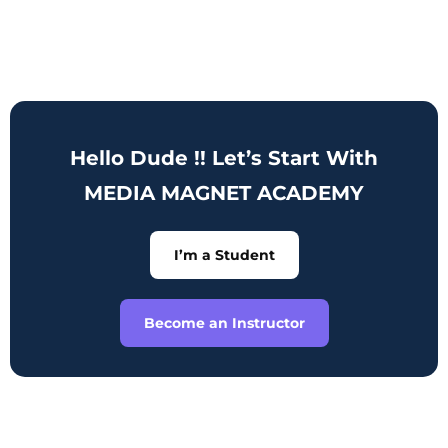
Hello Dude !! Let’s Start With
MEDIA MAGNET ACADEMY
I’m a Student
Become an Instructor