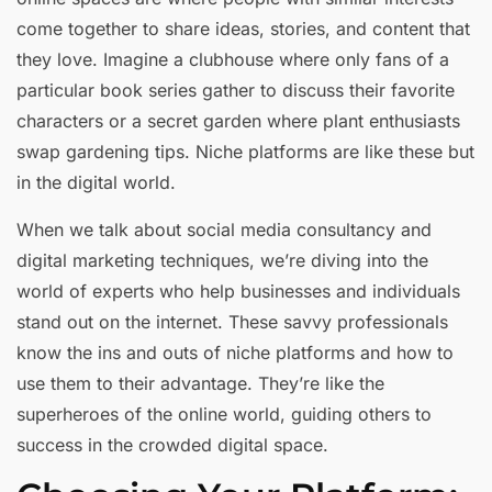
come together to share ideas, stories, and content that
they love. Imagine a clubhouse where only fans of a
particular book series gather to discuss their favorite
characters or a secret garden where plant enthusiasts
swap gardening tips. Niche platforms are like these but
in the digital world.
When we talk about social media consultancy and
digital marketing techniques, we’re diving into the
world of experts who help businesses and individuals
stand out on the internet. These savvy professionals
know the ins and outs of niche platforms and how to
use them to their advantage. They’re like the
superheroes of the online world, guiding others to
success in the crowded digital space.