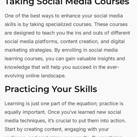
Taking Social Media Courses
One of the best ways to enhance your social media
skills is by taking specialized courses. These courses
are designed to teach you the ins and outs of different
social media platforms, content creation, and digital
marketing strategies. By enrolling in social media
learning courses, you can gain valuable insights and
knowledge that will help you succeed in the ever-
evolving online landscape.
Practicing Your Skills
Learning is just one part of the equation; practice is
equally important. Once you’ve learned new social
media techniques, it’s crucial to put them into action.
Start by creating content, engaging with your