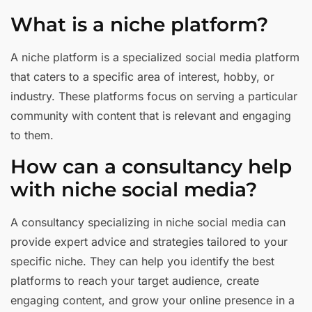
What is a niche platform?
A niche platform is a specialized social media platform
that caters to a specific area of interest, hobby, or
industry. These platforms focus on serving a particular
community with content that is relevant and engaging
to them.
How can a consultancy help
with niche social media?
A consultancy specializing in niche social media can
provide expert advice and strategies tailored to your
specific niche. They can help you identify the best
platforms to reach your target audience, create
engaging content, and grow your online presence in a