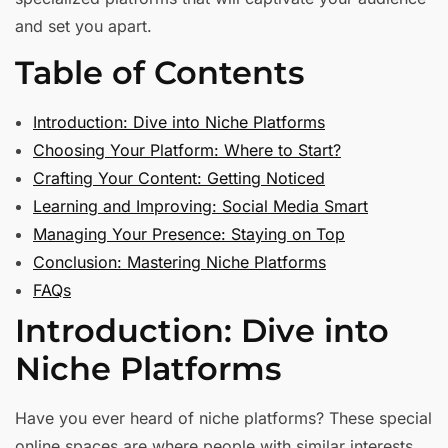
and set you apart.
Table of Contents
Introduction: Dive into Niche Platforms
Choosing Your Platform: Where to Start?
Crafting Your Content: Getting Noticed
Learning and Improving: Social Media Smart
Managing Your Presence: Staying on Top
Conclusion: Mastering Niche Platforms
FAQs
Introduction: Dive into
Niche Platforms
Have you ever heard of niche platforms? These special
online spaces are where people with similar interests