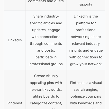
comments and duets
visibility
Share industry-
LinkedIn is the
specific articles and
platform for
updates, engage
professional
with connections
networking, share
LinkedIn
through comments
relevant industry
and posts,
insights and engage
participate in
with connections to
professional groups
grow your network
Create visually
appealing pins with
Pinterest is a visual
relevant keywords,
search engine,
utilize boards to
optimize your pins
Pinterest
categorize content,
with keywords and