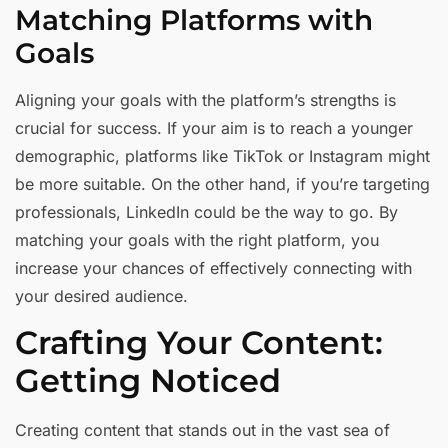
Matching Platforms with
Goals
Aligning your goals with the platform’s strengths is
crucial for success. If your aim is to reach a younger
demographic, platforms like TikTok or Instagram might
be more suitable. On the other hand, if you’re targeting
professionals, LinkedIn could be the way to go. By
matching your goals with the right platform, you
increase your chances of effectively connecting with
your desired audience.
Crafting Your Content:
Getting Noticed
Creating content that stands out in the vast sea of