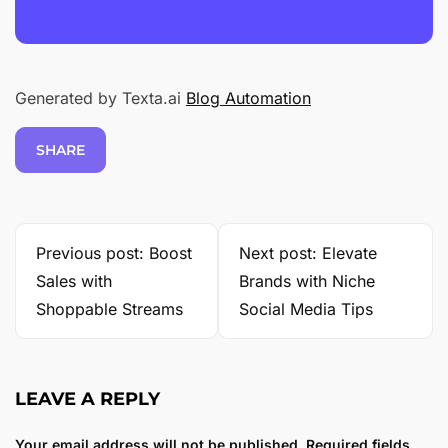
Generated by Texta.ai
Blog Automation
SHARE
Previous post: Boost
Next post: Elevate
Sales with
Brands with Niche
Shoppable Streams
Social Media Tips
LEAVE A REPLY
Your email address will not be published.
Required fields