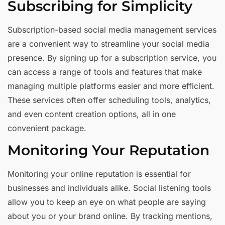
Subscribing for Simplicity
Subscription-based social media management services
are a convenient way to streamline your social media
presence. By signing up for a subscription service, you
can access a range of tools and features that make
managing multiple platforms easier and more efficient.
These services often offer scheduling tools, analytics,
and even content creation options, all in one
convenient package.
Monitoring Your Reputation
Monitoring your online reputation is essential for
businesses and individuals alike. Social listening tools
allow you to keep an eye on what people are saying
about you or your brand online. By tracking mentions,