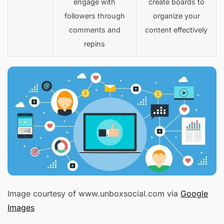
engage with
create boards to
followers through
organize your
comments and
content effectively
repins
Image courtesy of www.unboxsocial.com via
Google
Images