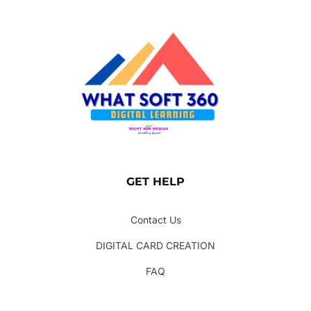
GET HELP
Contact Us
DIGITAL CARD CREATION
FAQ