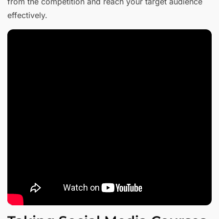
from the competition and reach your target audience
effectively.