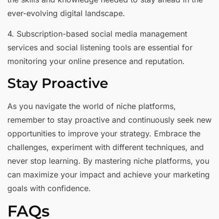
ever-evolving digital landscape.
4. Subscription-based social media management
services and social listening tools are essential for
monitoring your online presence and reputation.
Stay Proactive
As you navigate the world of niche platforms,
remember to stay proactive and continuously seek new
opportunities to improve your strategy. Embrace the
challenges, experiment with different techniques, and
never stop learning. By mastering niche platforms, you
can maximize your impact and achieve your marketing
goals with confidence.
FAQs