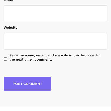
Website
Save my name, email, and website in this browser for
the next time I comment.