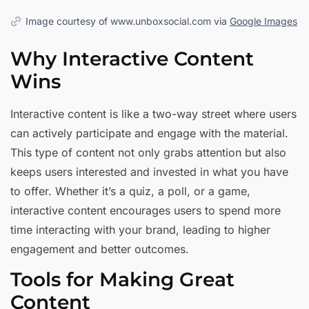
Image courtesy of www.unboxsocial.com via
Google Images
Why Interactive Content
Wins
Interactive content is like a two-way street where users
can actively participate and engage with the material.
This type of content not only grabs attention but also
keeps users interested and invested in what you have
to offer. Whether it’s a quiz, a poll, or a game,
interactive content encourages users to spend more
time interacting with your brand, leading to higher
engagement and better outcomes.
Tools for Making Great
Content