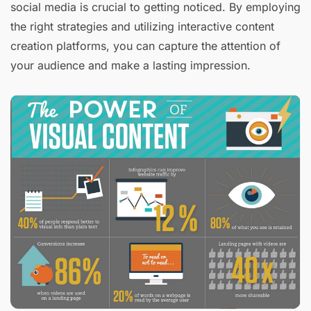
social media is crucial to getting noticed. By employing
the right strategies and utilizing interactive content
creation platforms, you can capture the attention of
your audience and make a lasting impression.