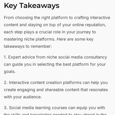
Key Takeaways
From choosing the right platform to crafting interactive
content and staying on top of your online reputation,
each step plays a crucial role in your journey to
mastering niche platforms. Here are some key
takeaways to remember:
1. Expert advice from niche social media consultancy
can guide you in selecting the best platform for your
goals.
2. Interactive content creation platforms can help you
create engaging and shareable content that resonates
with your audience.
3. Social media learning courses can equip you with
the skills and knowledge needed to stay ahead in the