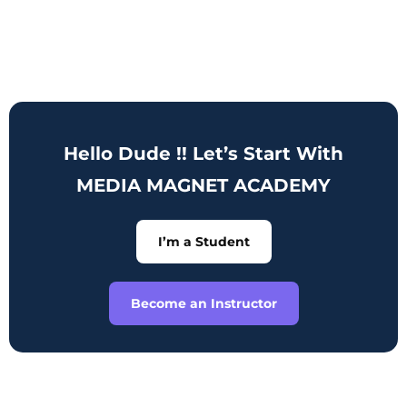
Hello Dude !! Let’s Start With
MEDIA MAGNET ACADEMY
I’m a Student
Become an Instructor