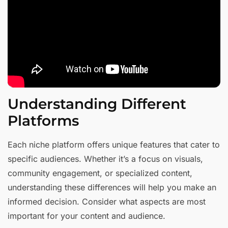
Understanding Different
Platforms
Each niche platform offers unique features that cater to
specific audiences. Whether it’s a focus on visuals,
community engagement, or specialized content,
understanding these differences will help you make an
informed decision. Consider what aspects are most
important for your content and audience.