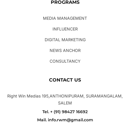
PROGRAMS
MEDIA MANAGEMENT
INFLUENCER
DIGITAL MARKETING
NEWS ANCHOR
CONSULTANCY
CONTACT US
Right Win Medias 195,ANTHONIPURAM, SURAMANGALAM,
SALEM
Tel. + (91) 98427 16692
Mail. info.rwm@gmail.com