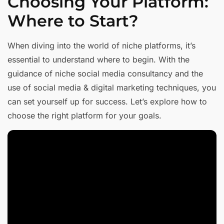
Choosing Your Platform:
Where to Start?
When diving into the world of niche platforms, it’s
essential to understand where to begin. With the
guidance of niche social media consultancy and the
use of social media & digital marketing techniques, you
can set yourself up for success. Let’s explore how to
choose the right platform for your goals.