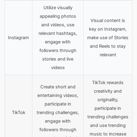
Utilize visually
appealing photos
Visual content is
and videos, use
key on Instagram,
relevant hashtags,
Instagram
make use of Stories
engage with
and Reels to stay
followers through
relevant
stories and live
videos
TikTok rewards
Create short and
creativity and
entertaining videos,
originality,
participate in
participate in
TikTok
trending challenges,
trending challenges
engage with
and use trending
followers through
music to increase