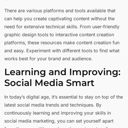
There are various platforms and tools available that
can help you create captivating content without the
need for extensive technical skills. From user-friendly
graphic design tools to interactive content creation
platforms, these resources make content creation fun
and easy. Experiment with different tools to find what
works best for your brand and audience.
Learning and Improving:
Social Media Smart
In today’s digital age, it’s essential to stay on top of the
latest social media trends and techniques. By
continuously learning and improving your skills in
social media marketing, you can set yourself apart