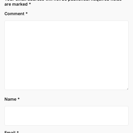
are marked
*
Comment
*
Name
*
Email
*