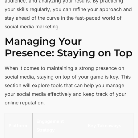
audience, and analyzing your results. By practicing
your skills regularly, you can refine your approach and
stay ahead of the curve in the fast-paced world of
social media marketing.
Managing Your
Presence: Staying on Top
When it comes to maintaining a strong presence on
social media, staying on top of your game is key. This
section will explore tools that can help you manage
your social media effectively and keep track of your
online reputation.
Engagement
Platform
Key Takeaways
Strategy