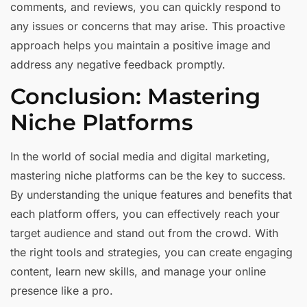
comments, and reviews, you can quickly respond to
any issues or concerns that may arise. This proactive
approach helps you maintain a positive image and
address any negative feedback promptly.
Conclusion: Mastering
Niche Platforms
In the world of social media and digital marketing,
mastering niche platforms can be the key to success.
By understanding the unique features and benefits that
each platform offers, you can effectively reach your
target audience and stand out from the crowd. With
the right tools and strategies, you can create engaging
content, learn new skills, and manage your online
presence like a pro.