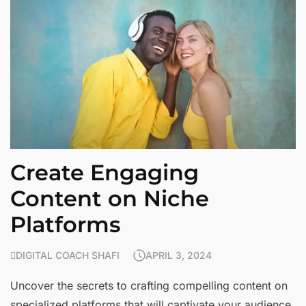
Create Engaging
Content on Niche
Platforms
DIGITAL COACH SHAFI
APRIL 3, 2024
Uncover the secrets to crafting compelling content on
specialized platforms that will captivate your audience