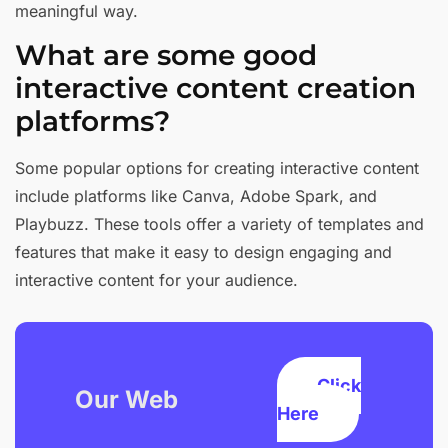
meaningful way.
What are some good
interactive content creation
platforms?
Some popular options for creating interactive content
include platforms like Canva, Adobe Spark, and
Playbuzz. These tools offer a variety of templates and
features that make it easy to design engaging and
interactive content for your audience.
Click
Our Web
Here