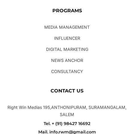
PROGRAMS
MEDIA MANAGEMENT
INFLUENCER
DIGITAL MARKETING
NEWS ANCHOR
CONSULTANCY
CONTACT US
Right Win Medias 195,ANTHONIPURAM, SURAMANGALAM,
SALEM
Tel. + (91) 98427 16692
Mail. info.rwm@gmail.com