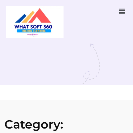
Category: