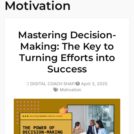
Motivation
Mastering Decision-
Making: The Key to
Turning Efforts into
Success
DIGITAL COACH SHAFI
April 3, 2025
Motivation