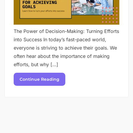
The Power of Decision-Making: Turning Efforts
into Success In today’s fast-paced world,
everyone is striving to achieve their goals. We
often hear about the importance of making
efforts, but why […]
Continue Reading