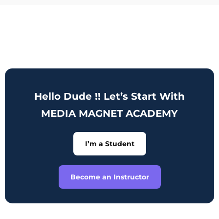
Hello Dude !! Let’s Start With
MEDIA MAGNET ACADEMY
I’m a Student
Become an Instructor