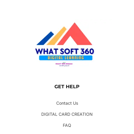
GET HELP
Contact Us
DIGITAL CARD CREATION
FAQ