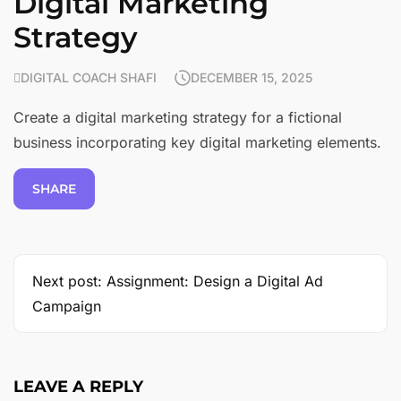
Digital Marketing
Strategy
DIGITAL COACH SHAFI
DECEMBER 15, 2025
Create a digital marketing strategy for a fictional
business incorporating key digital marketing elements.
SHARE
Next post: Assignment: Design a Digital Ad
Campaign
LEAVE A REPLY