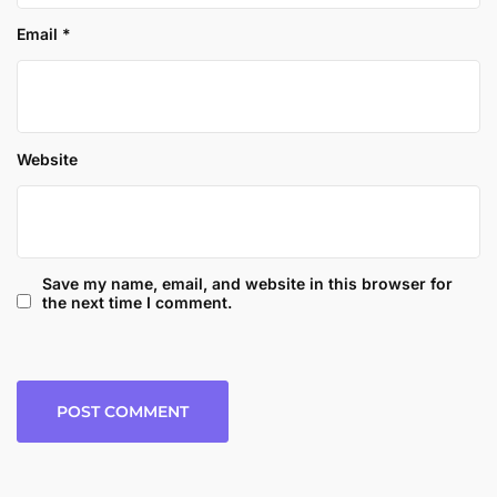
Email
*
Website
Save my name, email, and website in this browser for
the next time I comment.