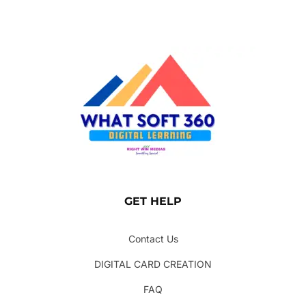
GET HELP
Contact Us
DIGITAL CARD CREATION
FAQ