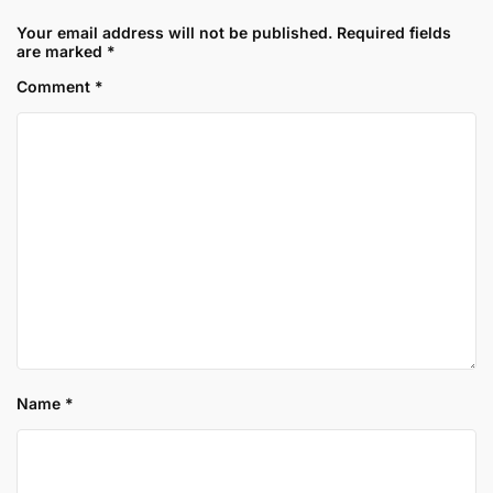
Your email address will not be published.
Required fields
are marked
*
Comment
*
Name
*