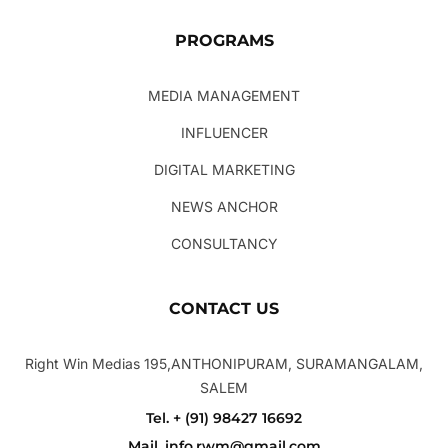
PROGRAMS
MEDIA MANAGEMENT
INFLUENCER
DIGITAL MARKETING
NEWS ANCHOR
CONSULTANCY
CONTACT US
Right Win Medias 195,ANTHONIPURAM, SURAMANGALAM,
SALEM
Tel. + (91) 98427 16692
Mail. info.rwm@gmail.com