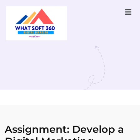
Assignment: Develop a