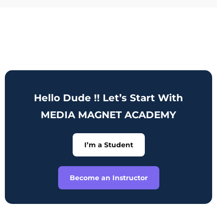
Hello Dude !! Let’s Start With
MEDIA MAGNET ACADEMY
I’m a Student
Become an Instructor