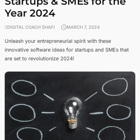
Startups & SMEs for the
Year 2024
DIGITAL COACH SHAFI
MARCH 7, 2024
Unleash your entrepreneurial spirit with these
innovative software ideas for startups and SMEs that
are set to revolutionize 2024!