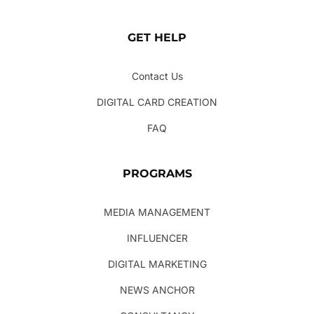
GET HELP
Contact Us
DIGITAL CARD CREATION
FAQ
PROGRAMS
MEDIA MANAGEMENT
INFLUENCER
DIGITAL MARKETING
NEWS ANCHOR