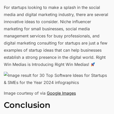
For startups looking to make a splash in the social
media and digital marketing industry, there are several
innovative ideas to consider. Niche influencer
marketing for small businesses, social media
management services for busy professionals, and
digital marketing consulting for startups are just a few
examples of startup ideas that can help businesses
establish a strong presence in the digital world. Right
Win Medias is Introducing Right Win Medias!
Image courtesy of via
Google Images
Conclusion