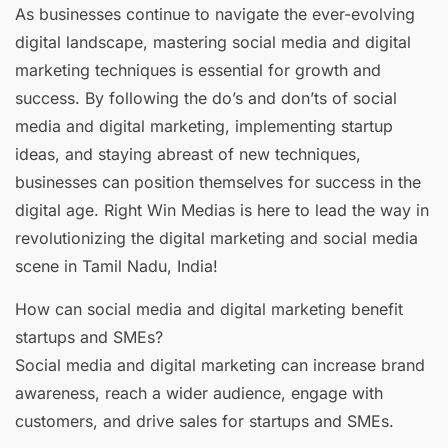
As businesses continue to navigate the ever-evolving
digital landscape, mastering social media and digital
marketing techniques is essential for growth and
success. By following the do’s and don’ts of social
media and digital marketing, implementing startup
ideas, and staying abreast of new techniques,
businesses can position themselves for success in the
digital age. Right Win Medias is here to lead the way in
revolutionizing the digital marketing and social media
scene in Tamil Nadu, India!
How can social media and digital marketing benefit
startups and SMEs?
Social media and digital marketing can increase brand
awareness, reach a wider audience, engage with
customers, and drive sales for startups and SMEs.