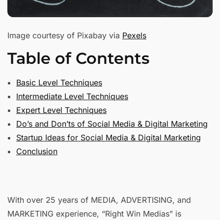
Image courtesy of Pixabay via
Pexels
Table of Contents
Basic Level Techniques
Intermediate Level Techniques
Expert Level Techniques
Do’s and Don’ts of Social Media & Digital Marketing
Startup Ideas for Social Media & Digital Marketing
Conclusion
With over 25 years of MEDIA, ADVERTISING, and
MARKETING experience, “Right Win Medias” is