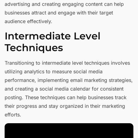
advertising and creating engaging content can help
businesses attract and engage with their target
audience effectively.
Intermediate Level
Techniques
Transitioning to intermediate level techniques involves
utilizing analytics to measure social media
performance, implementing email marketing strategies,
and creating a social media calendar for consistent
posting. These techniques can help businesses track
their progress and stay organized in their marketing
efforts.