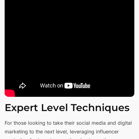
Expert Level Techniques
For those looking to take their social media and digital
marketing to the next level, leveraging influencer