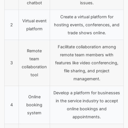
chatbot
issues.
Create a virtual platform for
Virtual event
2
hosting events, conferences, and
platform
trade shows online.
Facilitate collaboration among
Remote
remote team members with
team
3
features like video conferencing,
collaboration
file sharing, and project
tool
management.
Develop a platform for businesses
Online
in the service industry to accept
4
booking
online bookings and
system
appointments.