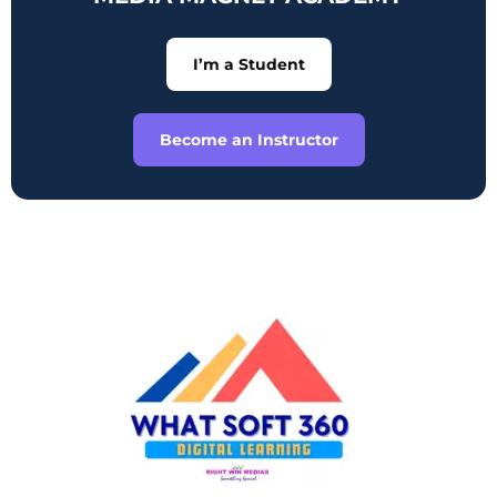
I’m a Student
Become an Instructor