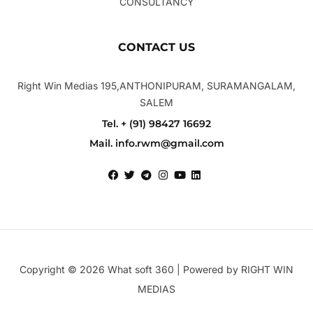
CONSULTANCY
CONTACT US
Right Win Medias 195,ANTHONIPURAM, SURAMANGALAM,
SALEM
Tel. + (91) 98427 16692
Mail. info.rwm@gmail.com
Copyright © 2026 What soft 360 | Powered by RIGHT WIN
MEDIAS