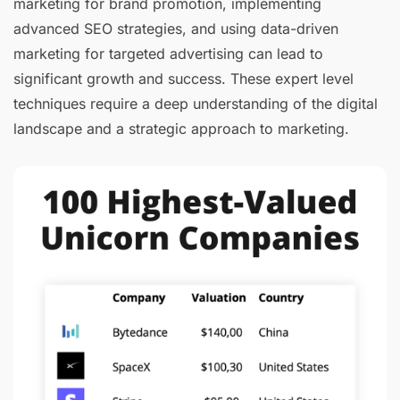
marketing for brand promotion, implementing
advanced SEO strategies, and using data-driven
marketing for targeted advertising can lead to
significant growth and success. These expert level
techniques require a deep understanding of the digital
landscape and a strategic approach to marketing.