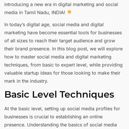
introducing a new era in digital marketing and social
media in Tamil Nadu, INDIA!
In today’s digital age, social media and digital
marketing have become essential tools for businesses
of all sizes to reach their target audience and grow
their brand presence. In this blog post, we will explore
how to master social media and digital marketing
techniques, from basic to expert level, while providing
valuable startup ideas for those looking to make their
mark in the industry.
Basic Level Techniques
At the basic level, setting up social media profiles for
businesses is crucial to establishing an online
presence. Understanding the basics of social media