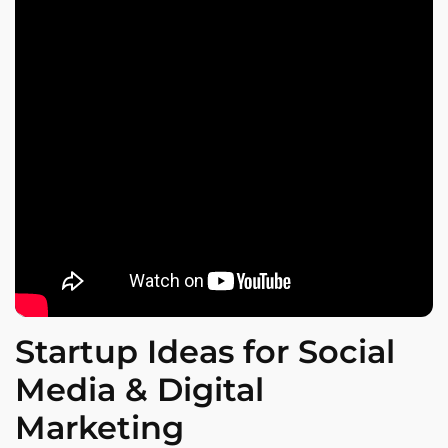
Startup Ideas for Social
Media & Digital
Marketing