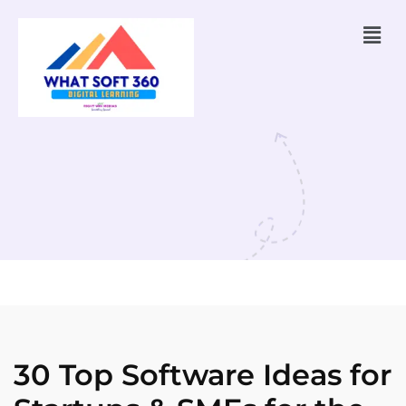
30 Top Software Ideas for