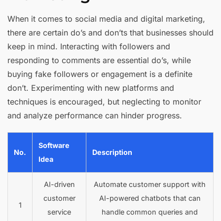
When it comes to social media and digital marketing,
there are certain do’s and don’ts that businesses should
keep in mind. Interacting with followers and
responding to comments are essential do’s, while
buying fake followers or engagement is a definite
don’t. Experimenting with new platforms and
techniques is encouraged, but neglecting to monitor
and analyze performance can hinder progress.
Software
No.
Description
Idea
AI-driven
Automate customer support with
customer
AI-powered chatbots that can
1
service
handle common queries and