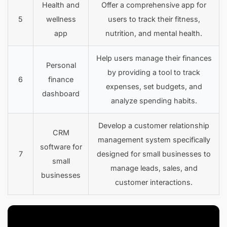
Health and
Offer a comprehensive app for
5
wellness
users to track their fitness,
app
nutrition, and mental health.
Help users manage their finances
Personal
by providing a tool to track
6
finance
expenses, set budgets, and
dashboard
analyze spending habits.
Develop a customer relationship
CRM
management system specifically
software for
7
designed for small businesses to
small
manage leads, sales, and
businesses
customer interactions.