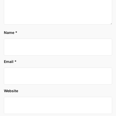
Name
*
Email
*
Website