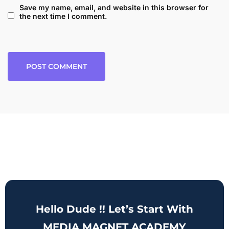
Save my name, email, and website in this browser for
the next time I comment.
Hello Dude !! Let’s Start With
MEDIA MAGNET ACADEMY