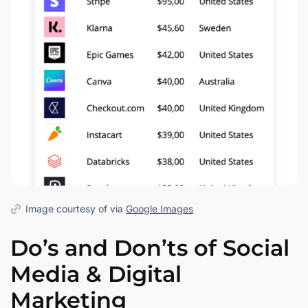
Image courtesy of via
Google Images
Do’s and Don’ts of Social
Media & Digital
Marketing