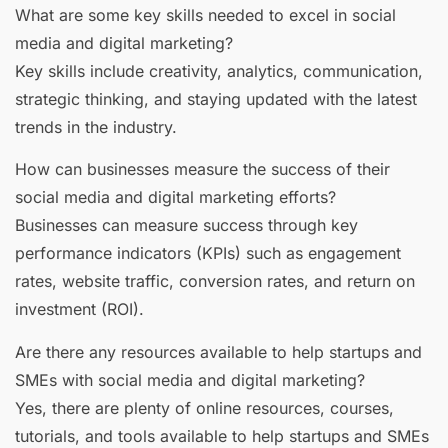
What are some key skills needed to excel in social
media and digital marketing?
Key skills include creativity, analytics, communication,
strategic thinking, and staying updated with the latest
trends in the industry.
How can businesses measure the success of their
social media and digital marketing efforts?
Businesses can measure success through key
performance indicators (KPIs) such as engagement
rates, website traffic, conversion rates, and return on
investment (ROI).
Are there any resources available to help startups and
SMEs with social media and digital marketing?
Yes, there are plenty of online resources, courses,
tutorials, and tools available to help startups and SMEs