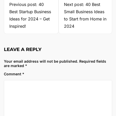
Previous post: 40
Next post: 40 Best
Best Startup Business
Small Business Ideas
Ideas for 2024 – Get
to Start from Home in
Inspired!
2024
LEAVE A REPLY
Your email address will not be published.
Required fields
are marked
*
Comment
*