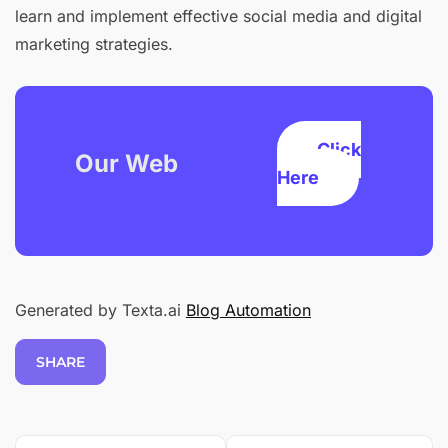
learn and implement effective social media and digital
marketing strategies.
Click
Our Web
Here
Generated by Texta.ai
Blog Automation
SHARE