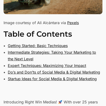
Image courtesy of Ali Alcántara via
Pexels
Table of Contents
Getting Started: Basic Techniques
Intermediate Strategies: Taking Your Marketing to
the Next Level
Expert Techniques: Maximizing Your Impact
Do’s and Don’ts of Social Media & Digital Marketing
Startup Ideas for Social Media & Digital Marketing
Introducing Right Win Medias!
With over 25 years