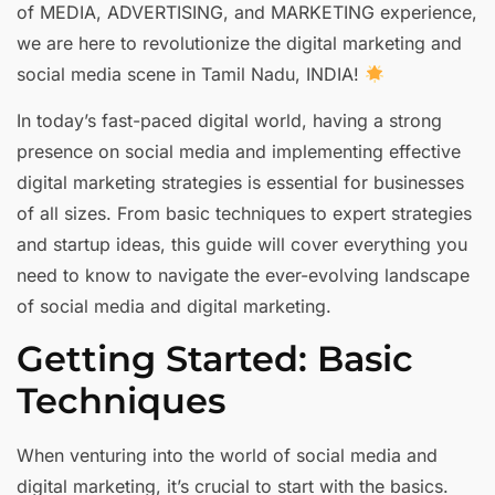
of MEDIA, ADVERTISING, and MARKETING experience,
we are here to revolutionize the digital marketing and
social media scene in Tamil Nadu, INDIA!
In today’s fast-paced digital world, having a strong
presence on social media and implementing effective
digital marketing strategies is essential for businesses
of all sizes. From basic techniques to expert strategies
and startup ideas, this guide will cover everything you
need to know to navigate the ever-evolving landscape
of social media and digital marketing.
Getting Started: Basic
Techniques
When venturing into the world of social media and
digital marketing, it’s crucial to start with the basics.