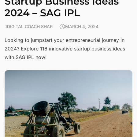
Startup Business Ideas
2024 – SAG IPL
DIGITAL COACH SHAFI
MARCH 4, 2024
Looking to jumpstart your entrepreneurial journey in
2024? Explore 116 innovative startup business ideas
with SAG IPL now!