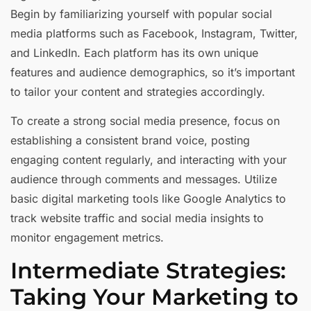
Begin by familiarizing yourself with popular social
media platforms such as Facebook, Instagram, Twitter,
and LinkedIn. Each platform has its own unique
features and audience demographics, so it’s important
to tailor your content and strategies accordingly.
To create a strong social media presence, focus on
establishing a consistent brand voice, posting
engaging content regularly, and interacting with your
audience through comments and messages. Utilize
basic digital marketing tools like Google Analytics to
track website traffic and social media insights to
monitor engagement metrics.
Intermediate Strategies:
Taking Your Marketing to