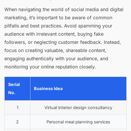
When navigating the world of social media and digital
marketing, it’s important to be aware of common
pitfalls and best practices. Avoid spamming your
audience with irrelevant content, buying fake
followers, or neglecting customer feedback. Instead,
focus on creating valuable, shareable content,
engaging authentically with your audience, and
monitoring your online reputation closely.
Serial
Business Idea
No.
1
Virtual interior design consultancy
2
Personal meal planning services