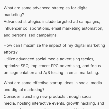
What are some advanced strategies for digital
marketing?
Advanced strategies include targeted ad campaigns,
influencer collaborations, email marketing automation,
and personalized campaigns.
How can I maximize the impact of my digital marketing
efforts?
Utilize advanced social media advertising tactics,
optimize SEO, implement PPC advertising, and focus
on segmentation and A/B testing in email marketing.
What are some effective startup ideas in social media
and digital marketing?
Consider launching new products through social
media, hosting interactive events, growth hacking, and