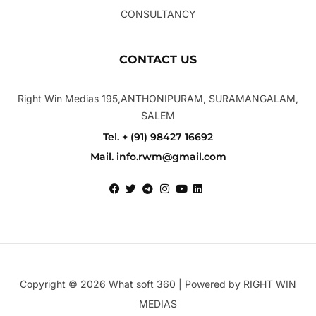
CONSULTANCY
CONTACT US
Right Win Medias 195,ANTHONIPURAM, SURAMANGALAM,
SALEM
Tel. + (91) 98427 16692
Mail. info.rwm@gmail.com
Copyright © 2026 What soft 360 | Powered by RIGHT WIN
MEDIAS