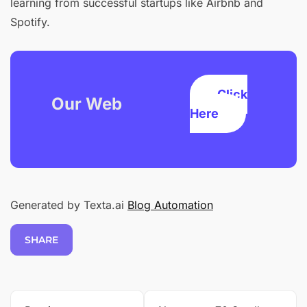
learning from successful startups like Airbnb and
Spotify.
Click
Our Web
Here
Generated by Texta.ai
Blog Automation
SHARE