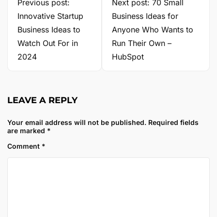
Previous post:
Next post: 70 Small
Innovative Startup
Business Ideas for
Business Ideas to
Anyone Who Wants to
Watch Out For in
Run Their Own –
2024
HubSpot
LEAVE A REPLY
Your email address will not be published.
Required fields
are marked
*
Comment
*