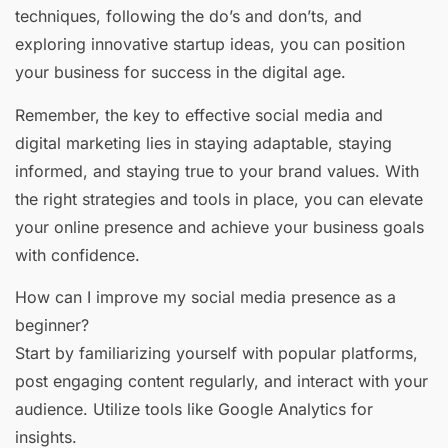
techniques, following the do’s and don’ts, and
exploring innovative startup ideas, you can position
your business for success in the digital age.
Remember, the key to effective social media and
digital marketing lies in staying adaptable, staying
informed, and staying true to your brand values. With
the right strategies and tools in place, you can elevate
your online presence and achieve your business goals
with confidence.
How can I improve my social media presence as a
beginner?
Start by familiarizing yourself with popular platforms,
post engaging content regularly, and interact with your
audience. Utilize tools like Google Analytics for
insights.