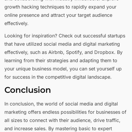
growth hacking techniques to rapidly expand your
online presence and attract your target audience
effectively.
Looking for inspiration? Check out successful startups
that have utilized social media and digital marketing
effectively, such as Airbnb, Spotify, and Dropbox. By
learning from their strategies and adapting them to
your unique business model, you can set yourself up
for success in the competitive digital landscape.
Conclusion
In conclusion, the world of social media and digital
marketing offers endless possibilities for businesses of
all sizes to connect with their audience, drive traffic,
and increase sales. By mastering basic to expert