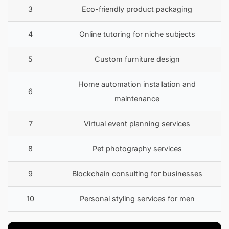
3
Eco-friendly product packaging
4
Online tutoring for niche subjects
5
Custom furniture design
Home automation installation and
6
maintenance
7
Virtual event planning services
8
Pet photography services
9
Blockchain consulting for businesses
10
Personal styling services for men