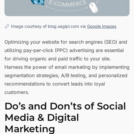
Image courtesy of blog.sagipl.com via
Google Images
Optimizing your website for search engines (SEO) and
utilizing pay-per-click (PPC) advertising are essential
for driving organic and paid traffic to your site.
Harness the power of email marketing by implementing
segmentation strategies, A/B testing, and personalized
recommendations to convert leads into loyal
customers.
Do’s and Don’ts of Social
Media & Digital
Marketing