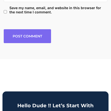
Save my name, email, and website in this browser for
the next time I comment.
Hello Dude !! Let’s Start With