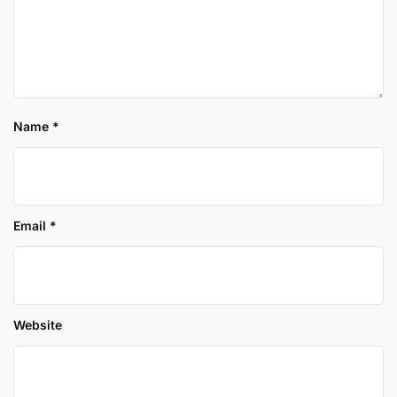
Name
*
Email
*
Website