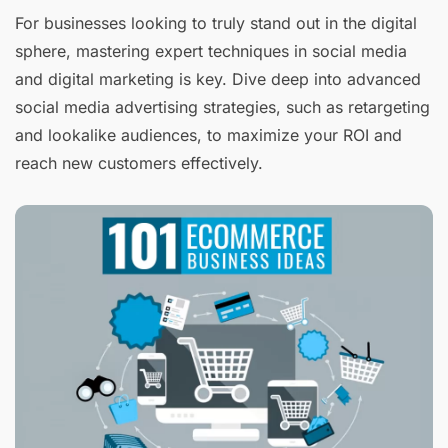
For businesses looking to truly stand out in the digital
sphere, mastering expert techniques in social media
and digital marketing is key. Dive deep into advanced
social media advertising strategies, such as retargeting
and lookalike audiences, to maximize your ROI and
reach new customers effectively.