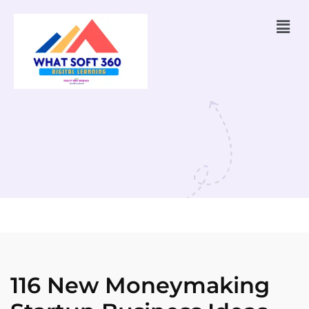
116 New Moneymaking