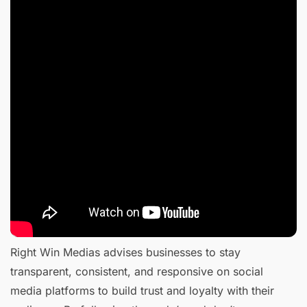
Right Win Medias advises businesses to stay
transparent, consistent, and responsive on social
media platforms to build trust and loyalty with their