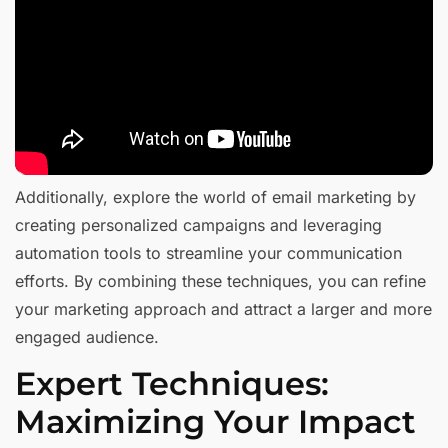
Additionally, explore the world of email marketing by
creating personalized campaigns and leveraging
automation tools to streamline your communication
efforts. By combining these techniques, you can refine
your marketing approach and attract a larger and more
engaged audience.
Expert Techniques:
Maximizing Your Impact