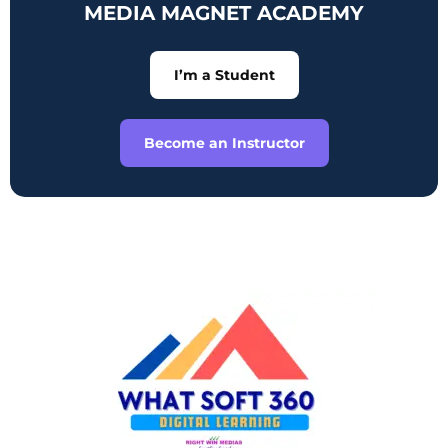
MEDIA MAGNET ACADEMY
I’m a Student
Become an Instructor