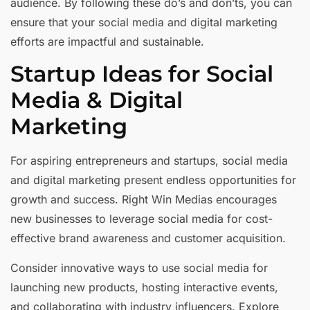
audience. By following these do’s and don’ts, you can
ensure that your social media and digital marketing
efforts are impactful and sustainable.
Startup Ideas for Social
Media & Digital
Marketing
For aspiring entrepreneurs and startups, social media
and digital marketing present endless opportunities for
growth and success. Right Win Medias encourages
new businesses to leverage social media for cost-
effective brand awareness and customer acquisition.
Consider innovative ways to use social media for
launching new products, hosting interactive events,
and collaborating with industry influencers. Explore