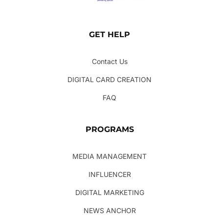
GET HELP
Contact Us
DIGITAL CARD CREATION
FAQ
PROGRAMS
MEDIA MANAGEMENT
INFLUENCER
DIGITAL MARKETING
NEWS ANCHOR