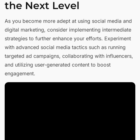
the Next Level
As you become more adept at using social media and
digital marketing, consider implementing intermediate
strategies to further enhance your efforts. Experiment
with advanced social media tactics such as running
targeted ad campaigns, collaborating with influencers,
and utilizing user-generated content to boost
engagement.