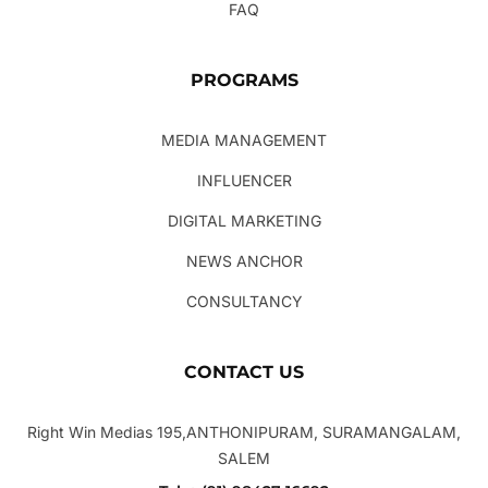
FAQ
PROGRAMS
MEDIA MANAGEMENT
INFLUENCER
DIGITAL MARKETING
NEWS ANCHOR
CONSULTANCY
CONTACT US
Right Win Medias 195,ANTHONIPURAM, SURAMANGALAM,
SALEM