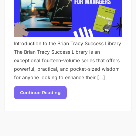
Introduction to the Brian Tracy Success Library
The Brian Tracy Success Library is an
exceptional fourteen-volume series that offers
powerful, practical, and pocket-sized wisdom
for anyone looking to enhance their […]
Continue Reading