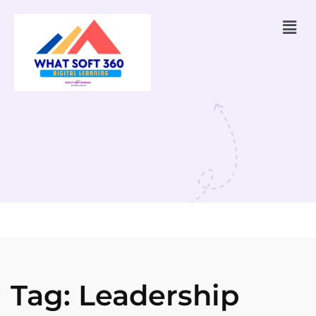
Tag:
Leadership