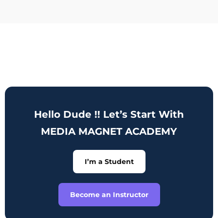
Hello Dude !! Let’s Start With
MEDIA MAGNET ACADEMY
I’m a Student
Become an Instructor