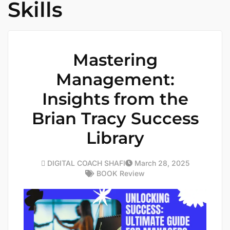
Skills
Mastering
Management:
Insights from the
Brian Tracy Success
Library
DIGITAL COACH SHAFI
March 28, 2025
BOOK Review