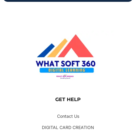
GET HELP
Contact Us
DIGITAL CARD CREATION