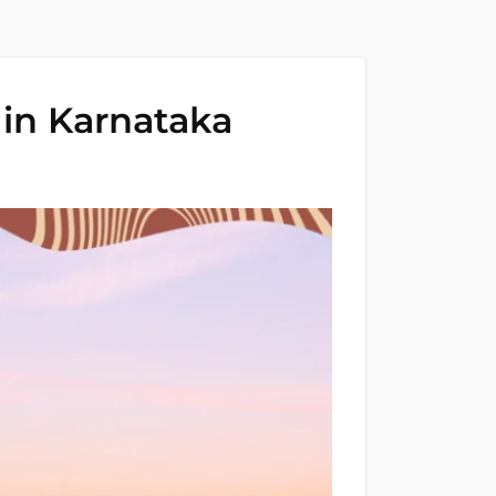
 in Karnataka