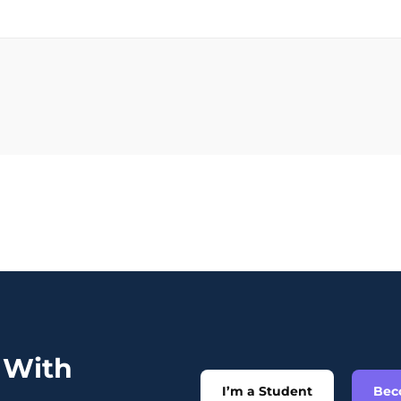
t With
I’m a Student
Bec