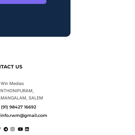
TACT US
 Win Medias
ANTHONIPURAM,
AMANGALAM, SALEM
+ (91) 98427 16692
. info.rwm@gmail.com