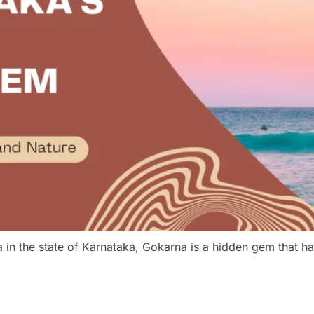
a in the state of Karnataka, Gokarna is a hidden gem that 