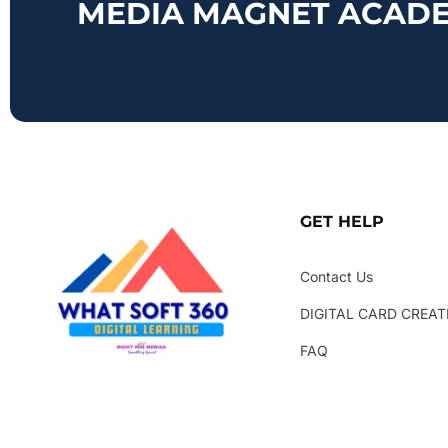
MEDIA MAGNET ACAD
GET HELP
Contact Us
DIGITAL CARD CREAT
FAQ