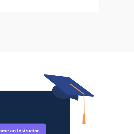
ome an Instructor