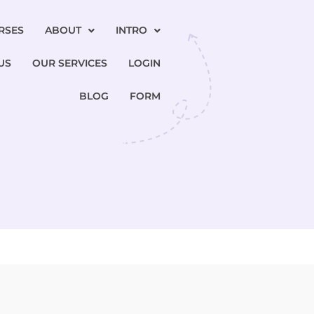
RSES
ABOUT
INTRO
US
OUR SERVICES
LOGIN
BLOG
FORM