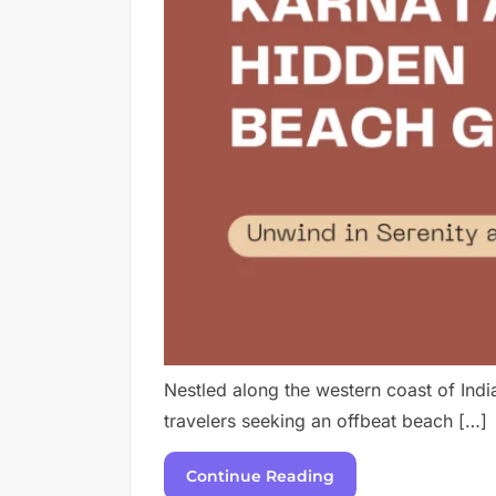
Nestled along the western coast of Indi
travelers seeking an offbeat beach […]
Continue Reading