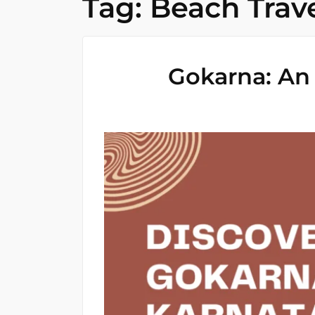
Tag:
Beach Trav
Gokarna: An 