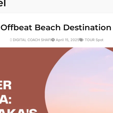
el
Offbeat Beach Destination
DIGITAL COACH SHAFI
April 15, 2025
TOUR Spot