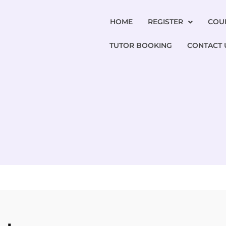
HOME
REGISTER
COU
TUTOR BOOKING
CONTACT 