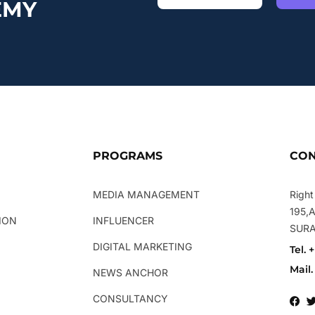
EMY
PROGRAMS
CON
MEDIA MANAGEMENT
Right
195,
ION
INFLUENCER
SUR
DIGITAL MARKETING
Tel. 
Mail
NEWS ANCHOR
CONSULTANCY