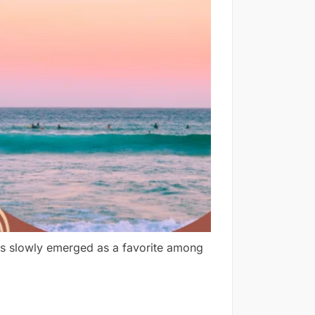
has slowly emerged as a favorite among