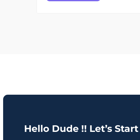
Hello Dude !! Let’s Star