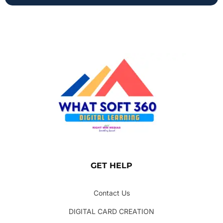
GET HELP
Contact Us
DIGITAL CARD CREATION