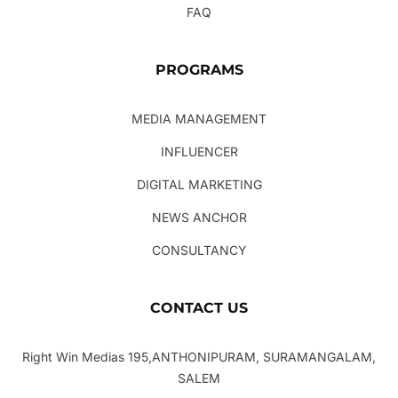
FAQ
PROGRAMS
MEDIA MANAGEMENT
INFLUENCER
DIGITAL MARKETING
NEWS ANCHOR
CONSULTANCY
CONTACT US
Right Win Medias 195,ANTHONIPURAM, SURAMANGALAM,
SALEM