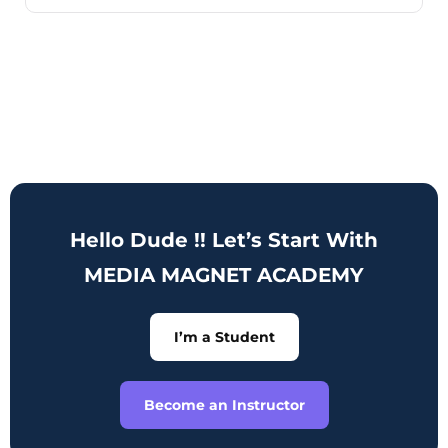
Hello Dude !! Let’s Start With
MEDIA MAGNET ACADEMY
I’m a Student
Become an Instructor