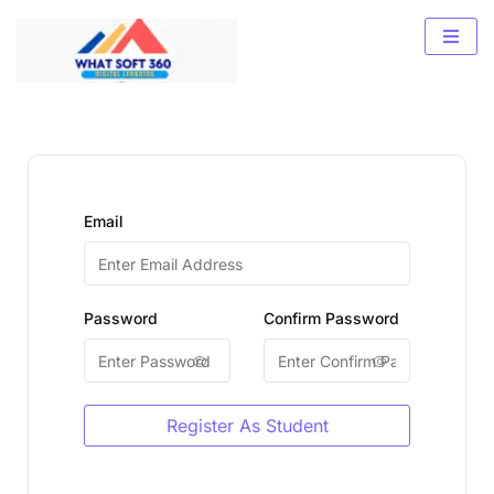
Email
Password
Confirm Password
Register As Student