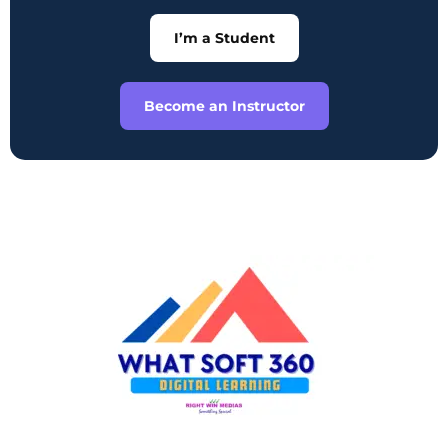
I’m a Student
Become an Instructor