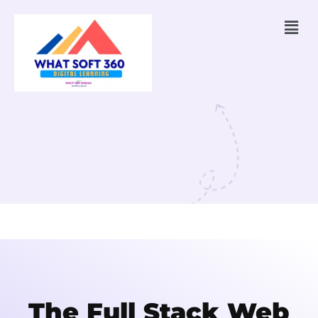
The Full Stack Web