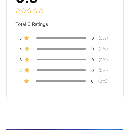
Total
0
Ratings
5
0
(0%)
4
0
(0%)
3
0
(0%)
2
0
(0%)
1
0
(0%)