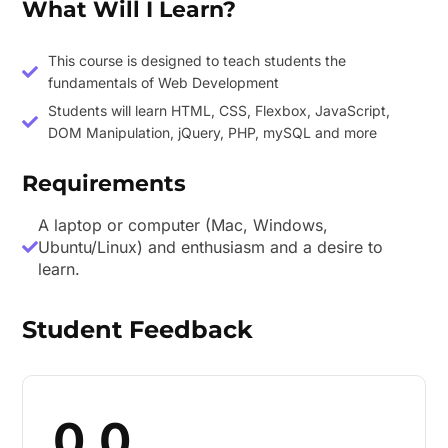
What Will I Learn?
This course is designed to teach students the
fundamentals of Web Development
Students will learn HTML, CSS, Flexbox, JavaScript,
DOM Manipulation, jQuery, PHP, mySQL and more
Requirements
A laptop or computer (Mac, Windows,
Ubuntu/Linux) and enthusiasm and a desire to
learn.
Student Feedback
0.0