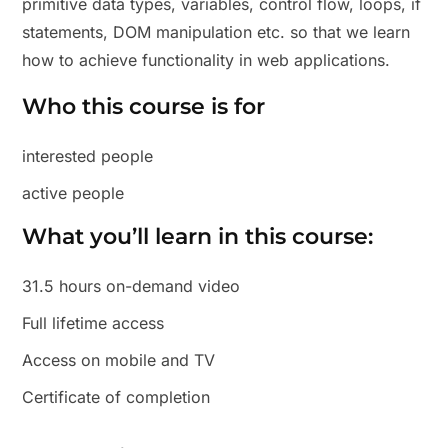
primitive data types, variables, control flow, loops, if
statements, DOM manipulation etc. so that we learn
how to achieve functionality in web applications.
Who this course is for
interested people
active people
What you’ll learn in this course:
31.5 hours on-demand video
Full lifetime access
Access on mobile and TV
Certificate of completion