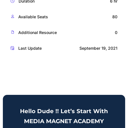
Duration
6 hr
Available Seats
80
Additional Resource
0
Last Update
September 19, 2021
Hello Dude !! Let’s Start With
MEDIA MAGNET ACADEMY