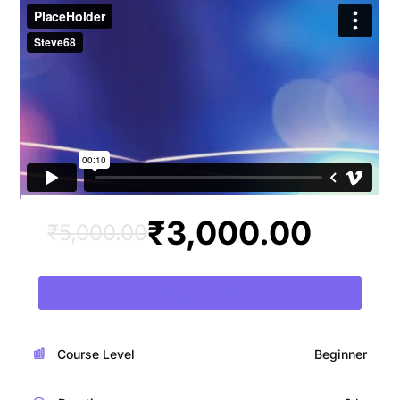
₹
3,000.00
₹
5,000.00
Add To Cart
Course Level
Beginner