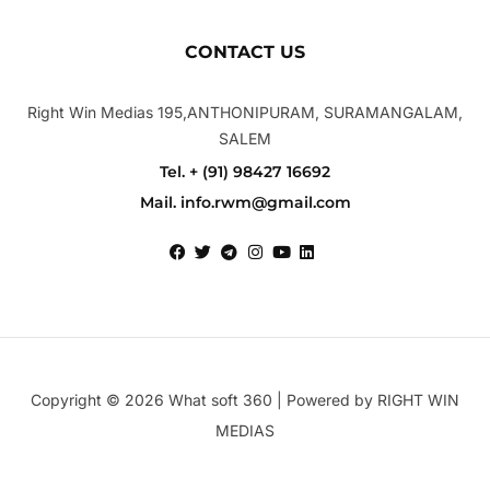
CONTACT US
Right Win Medias 195,ANTHONIPURAM, SURAMANGALAM,
SALEM
Tel. + (91) 98427 16692
Mail. info.rwm@gmail.com
Copyright © 2026 What soft 360 | Powered by RIGHT WIN
MEDIAS