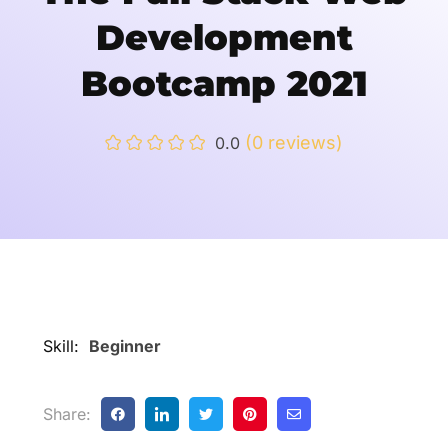
Development
Bootcamp 2021
(0 reviews)
0.0
Skill:
Beginner
Share: