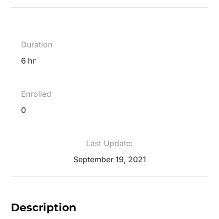
Duration
6 hr
Enrolled
0
Last Update:
September 19, 2021
Description