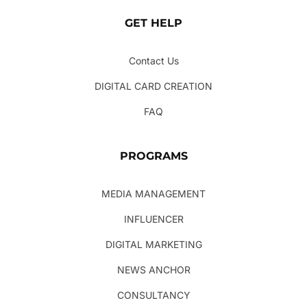
GET HELP
Contact Us
DIGITAL CARD CREATION
FAQ
PROGRAMS
MEDIA MANAGEMENT
INFLUENCER
DIGITAL MARKETING
NEWS ANCHOR
CONSULTANCY