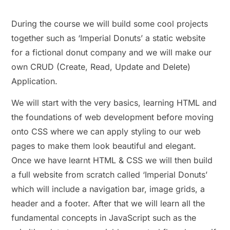
During the course we will build some cool projects
together such as ‘Imperial Donuts’ a static website
for a fictional donut company and we will make our
own CRUD (Create, Read, Update and Delete)
Application.
We will start with the very basics, learning HTML and
the foundations of web development before moving
onto CSS where we can apply styling to our web
pages to make them look beautiful and elegant.
Once we have learnt HTML & CSS we will then build
a full website from scratch called ‘Imperial Donuts’
which will include a navigation bar, image grids, a
header and a footer. After that we will learn all the
fundamental concepts in JavaScript such as the