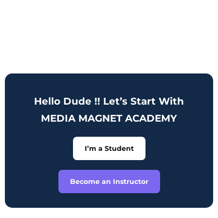
Hello Dude !! Let’s Start With
MEDIA MAGNET ACADEMY
I’m a Student
Become an Instructor