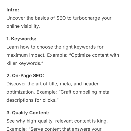
Intro:
Uncover the basics of SEO to turbocharge your
online visibility.
1. Keywords:
Learn how to choose the right keywords for
maximum impact. Example: “Optimize content with
killer keywords.”
2. On-Page SEO:
Discover the art of title, meta, and header
optimization. Example: “Craft compelling meta
descriptions for clicks.”
3. Quality Content:
See why high-quality, relevant content is king.
Example: “Serve content that answers your