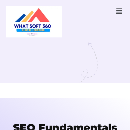
SEO Fundamentals