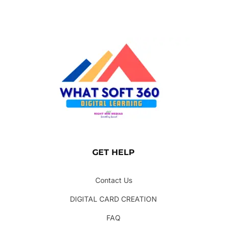
GET HELP
Contact Us
DIGITAL CARD CREATION
FAQ