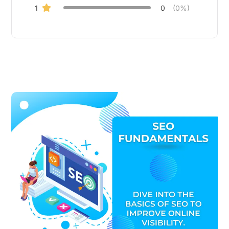
1
0
(0%)