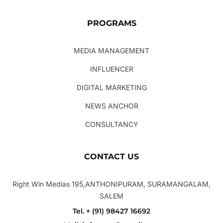
PROGRAMS
MEDIA MANAGEMENT
INFLUENCER
DIGITAL MARKETING
NEWS ANCHOR
CONSULTANCY
CONTACT US
Right Win Medias 195,ANTHONIPURAM, SURAMANGALAM,
SALEM
Tel. + (91) 98427 16692