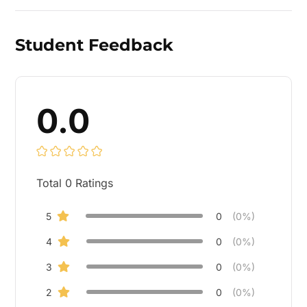
Student Feedback
0.0
Total
0
Ratings
5
0
(0%)
4
0
(0%)
3
0
(0%)
2
0
(0%)