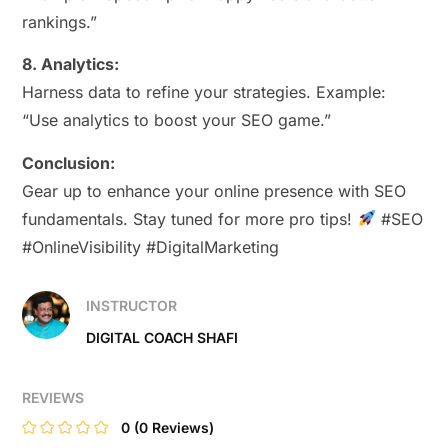
rankings.”
8. Analytics:
Harness data to refine your strategies. Example:
“Use analytics to boost your SEO game.”
Conclusion:
Gear up to enhance your online presence with SEO
fundamentals. Stay tuned for more pro tips!
#SEO
#OnlineVisibility #DigitalMarketing
INSTRUCTOR
DIGITAL COACH SHAFI
REVIEWS
0
(0 Reviews)