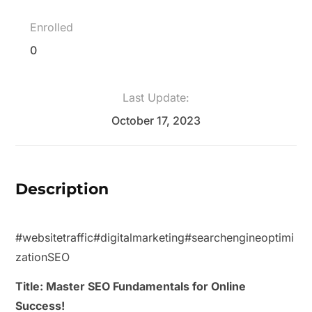
Enrolled
0
Last Update:
October 17, 2023
Description
#websitetraffic
#digitalmarketing
#searchengineoptimi
zation
SEO
Title: Master SEO Fundamentals for Online
Success!