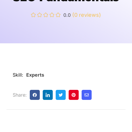
(0 reviews)
0.0
Skill:
Experts
Share: