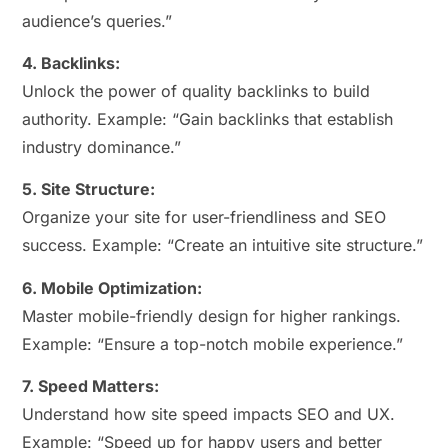
audience’s queries.”
4. Backlinks:
Unlock the power of quality backlinks to build
authority. Example: “Gain backlinks that establish
industry dominance.”
5. Site Structure:
Organize your site for user-friendliness and SEO
success. Example: “Create an intuitive site structure.”
6. Mobile Optimization:
Master mobile-friendly design for higher rankings.
Example: “Ensure a top-notch mobile experience.”
7. Speed Matters:
Understand how site speed impacts SEO and UX.
Example: “Speed up for happy users and better