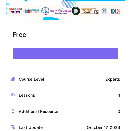
Free
Enroll Now
Course Level
Experts
Lessons
1
Additional Resource
0
Last Update
October 17, 2023