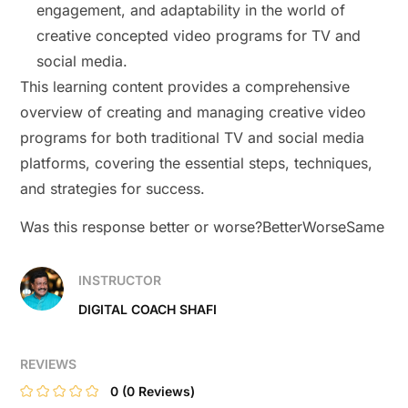
engagement, and adaptability in the world of
creative concepted video programs for TV and
social media.
This learning content provides a comprehensive
overview of creating and managing creative video
programs for both traditional TV and social media
platforms, covering the essential steps, techniques,
and strategies for success.
Was this response better or worse?BetterWorseSame
INSTRUCTOR
DIGITAL COACH SHAFI
REVIEWS
0
(0 Reviews)