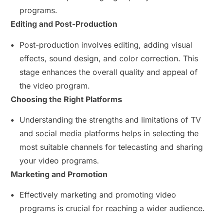
programs.
Editing and Post-Production
Post-production involves editing, adding visual
effects, sound design, and color correction. This
stage enhances the overall quality and appeal of
the video program.
Choosing the Right Platforms
Understanding the strengths and limitations of TV
and social media platforms helps in selecting the
most suitable channels for telecasting and sharing
your video programs.
Marketing and Promotion
Effectively marketing and promoting video
programs is crucial for reaching a wider audience.