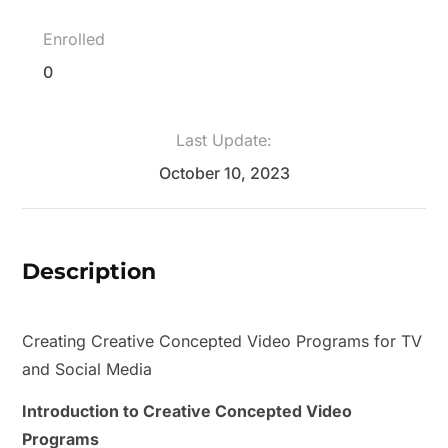
Enrolled
0
Last Update:
October 10, 2023
Description
Creating Creative Concepted Video Programs for TV
and Social Media
Introduction to Creative Concepted Video
Programs