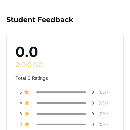
Student Feedback
0.0
Total
0
Ratings
5
0
(0%)
4
0
(0%)
3
0
(0%)
2
0
(0%)