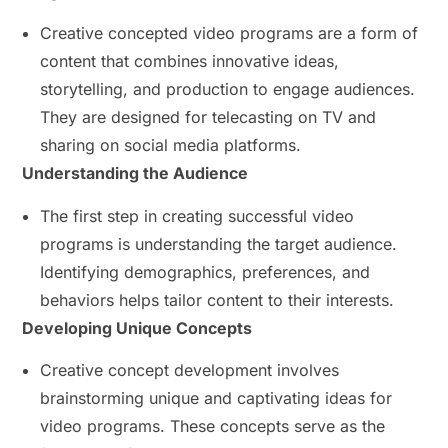
Creative concepted video programs are a form of
content that combines innovative ideas,
storytelling, and production to engage audiences.
They are designed for telecasting on TV and
sharing on social media platforms.
Understanding the Audience
The first step in creating successful video
programs is understanding the target audience.
Identifying demographics, preferences, and
behaviors helps tailor content to their interests.
Developing Unique Concepts
Creative concept development involves
brainstorming unique and captivating ideas for
video programs. These concepts serve as the