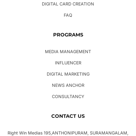
DIGITAL CARD CREATION
FAQ
PROGRAMS
MEDIA MANAGEMENT
INFLUENCER
DIGITAL MARKETING
NEWS ANCHOR
CONSULTANCY
CONTACT US
Right Win Medias 195,ANTHONIPURAM, SURAMANGALAM,