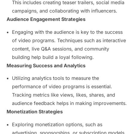
This includes creating teaser trailers, social media
campaigns, and collaborating with influencers.
Audience Engagement Strategies
Engaging with the audience is key to the success
of video programs. Techniques such as interactive
content, live Q&A sessions, and community
building help build a loyal following.
Measuring Success and Analytics
Utilizing analytics tools to measure the
performance of video programs is essential.
Tracking metrics like views, likes, shares, and
audience feedback helps in making improvements.
Monetization Strategies
Exploring monetization options, such as
advertising, sponsorships, or subscription models,