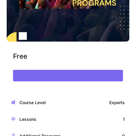
Free
Enroll Now
Course Level
Experts
Lessons
1
Additional Resource
0