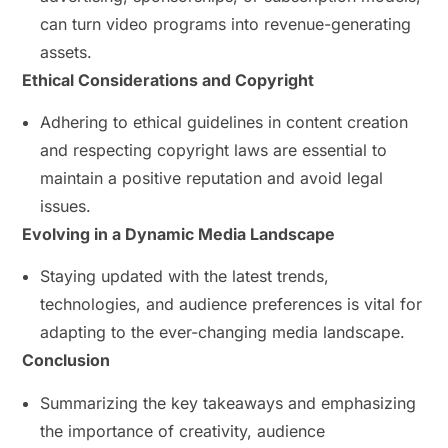
can turn video programs into revenue-generating
assets.
Ethical Considerations and Copyright
Adhering to ethical guidelines in content creation
and respecting copyright laws are essential to
maintain a positive reputation and avoid legal
issues.
Evolving in a Dynamic Media Landscape
Staying updated with the latest trends,
technologies, and audience preferences is vital for
adapting to the ever-changing media landscape.
Conclusion
Summarizing the key takeaways and emphasizing
the importance of creativity, audience