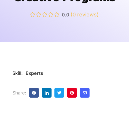
(0 reviews)
0.0
Skill:
Experts
Share: