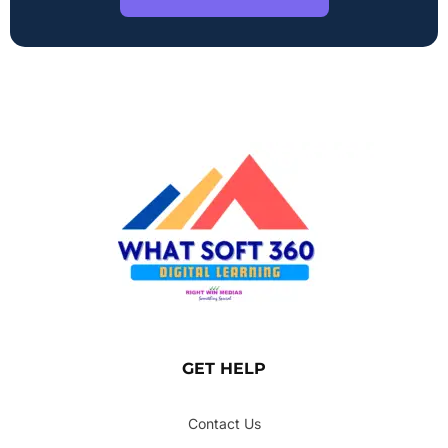
GET HELP
Contact Us