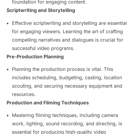
foundation for engaging content.
Scriptwriting and Storytelling
Effective scriptwriting and storytelling are essential
for engaging viewers. Learning the art of crafting
compelling narratives and dialogues is crucial for
successful video programs.
Pre-Production Planning
Planning the production process is vital. This
includes scheduling, budgeting, casting, location
scouting, and securing necessary equipment and
resources.
Production and Filming Techniques
Mastering filming techniques, including camera
work, lighting, sound recording, and directing, is
essential for producing high-quality video