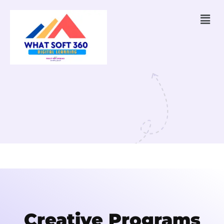
Creative Programs