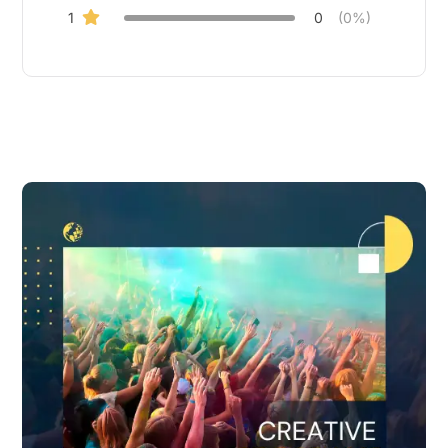
1
0
(0%)