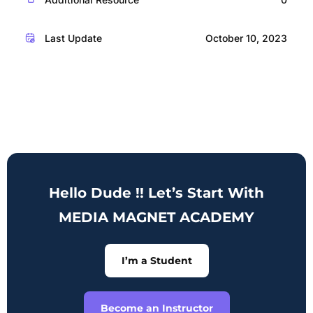
Last Update
October 10, 2023
Hello Dude !! Let’s Start With
MEDIA MAGNET ACADEMY
I’m a Student
Become an Instructor